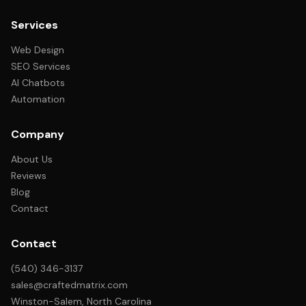
Services
Web Design
SEO Services
AI Chatbots
Automation
Company
About Us
Reviews
Blog
Contact
Contact
(540) 346-3137
sales@craftedmatrix.com
Winston-Salem, North Carolina