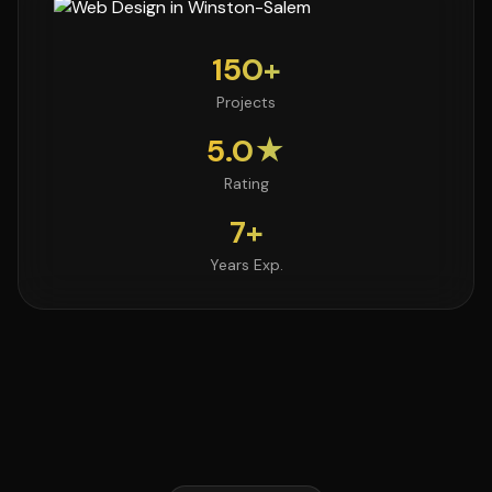
150+
Projects
5.0★
Rating
7+
Years Exp.