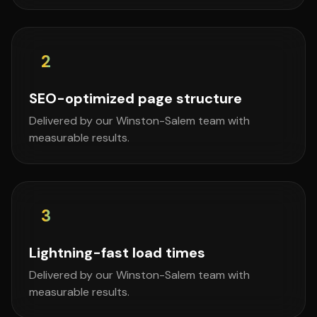
2
SEO-optimized page structure
Delivered by our Winston-Salem team with
measurable results.
3
Lightning-fast load times
Delivered by our Winston-Salem team with
measurable results.