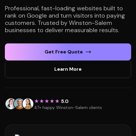
Professional, fast-loading websites built to
rank on Google and turn visitors into paying
customers. Trusted by Winston-Salem
businesses to deliver measurable results.
Get Free Quote
Learn More
★★★★★
5.0
47+ happy Winston-Salem clients