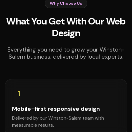
Why Choose Us
What You Get With Our Web
Design
Everything you need to grow your Winston-
Salem business, delivered by local experts.
1
Mobile-first responsive design
Delivered by our Winston-Salem team with
measurable results.