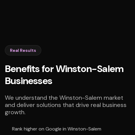
Real Results
Benefits for Winston-Salem
Businesses
We understand the Winston-Salem market
and deliver solutions that drive real business
growth.
Rank higher on Google in Winston-Salem