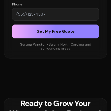
Phone
Get My Free Quote
Serving Winston-Salem, North Carolina and
surrounding areas
Ready to Grow Your