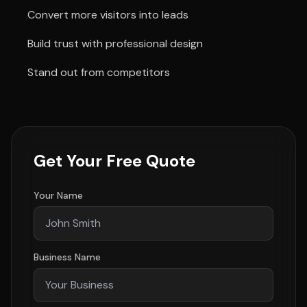
Convert more visitors into leads
Build trust with professional design
Stand out from competitors
Get Your Free Quote
Your Name
Business Name