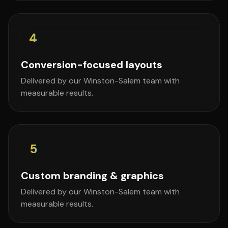
4
Conversion-focused layouts
Delivered by our Winston-Salem team with
measurable results.
5
Custom branding & graphics
Delivered by our Winston-Salem team with
measurable results.