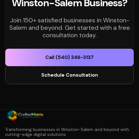
Winston-Salem Business?
Join 150+ satisfied businesses in Winston-
Salem and beyond. Get started with a free
consultation today.
Call (540) 346-3137
Schedule Consultation
Transforming businesses in Winston-Salem and beyond with
cutting-edge digital solutions.