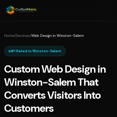
Home
/
Services
/
Web Design in Winston-Salem
#1 Rated in Winston-Salem
Custom Web Design in
Winston-Salem That
Converts Visitors Into
Customers