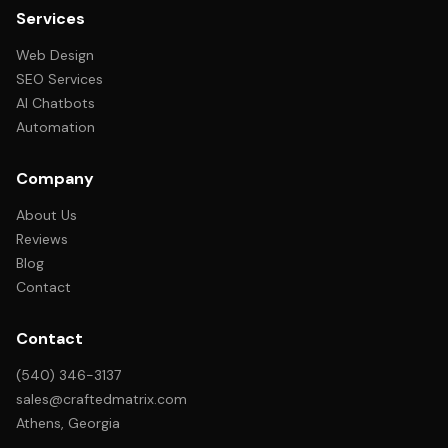
Services
Web Design
SEO Services
AI Chatbots
Automation
Company
About Us
Reviews
Blog
Contact
Contact
(540) 346-3137
sales@craftedmatrix.com
Athens, Georgia