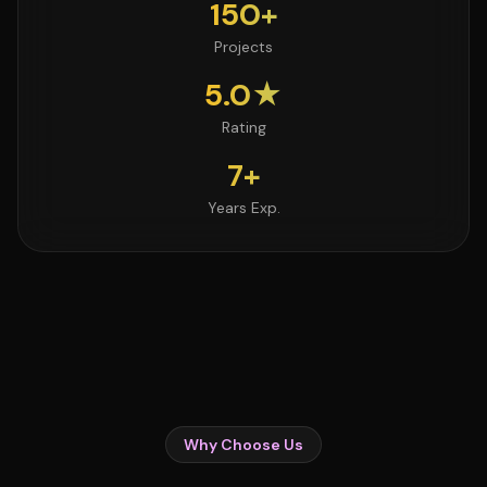
150+
Projects
5.0★
Rating
7+
Years Exp.
Why Choose Us