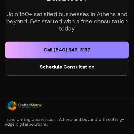
Join 150+ satisfied businesses in Athens and
beyond. Get started with a free consultation
today.
Call (540) 346-3137
Schedule Consultation
Transforming businesses in Athens and beyond with cutting-
edge digital solutions.