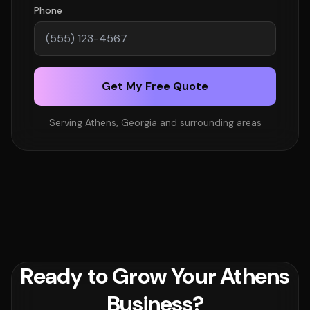
Phone
Get My Free Quote
Serving Athens, Georgia and surrounding areas
Ready to Grow Your Athens
Business?