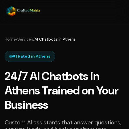
Home
/
Services
/
AI Chatbots in Athens
#1 Rated in Athens
24/7 AI Chatbots in
Athens Trained on Your
Business
Custom AI assistants that answer questions,