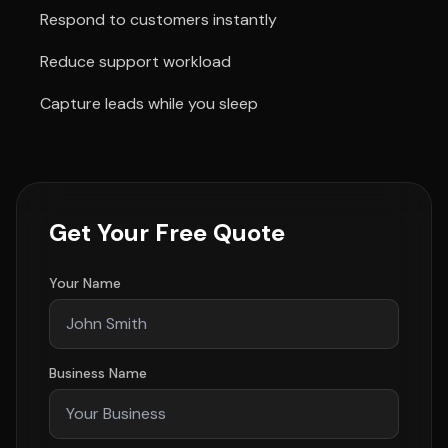
Respond to customers instantly
Reduce support workload
Capture leads while you sleep
Get Your Free Quote
Your Name
Business Name