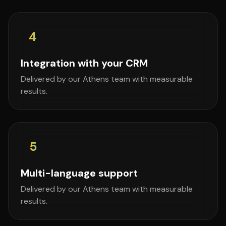
4
Integration with your CRM
Delivered by our Athens team with measurable
results.
5
Multi-language support
Delivered by our Athens team with measurable
results.