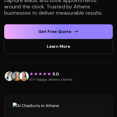
capture leads, and book appointments
around the clock. Trusted by Athens
businesses to deliver measurable results.
Get Free Quote
Learn More
★★★★★
5.0
47+ happy Athens clients