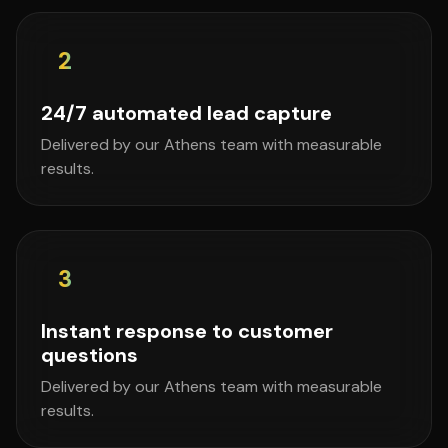
2
24/7 automated lead capture
Delivered by our Athens team with measurable
results.
3
Instant response to customer
questions
Delivered by our Athens team with measurable
results.