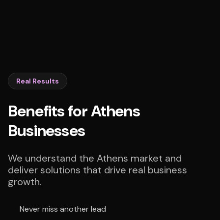
Real Results
Benefits for Athens
Businesses
We understand the Athens market and
deliver solutions that drive real business
growth.
Never miss another lead