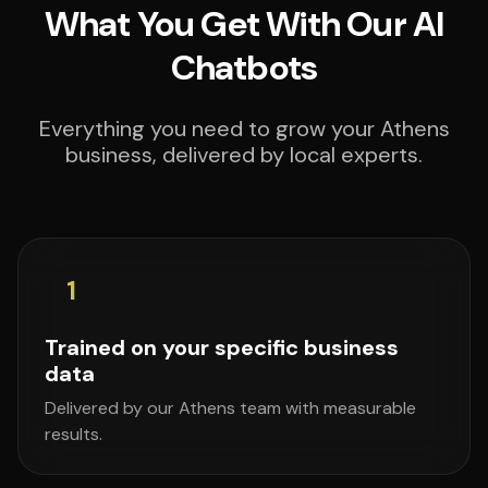
What You Get With Our AI
Chatbots
Everything you need to grow your Athens
business, delivered by local experts.
1
Trained on your specific business
data
Delivered by our Athens team with measurable
results.