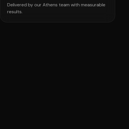
Delivered by our Athens team with measurable
results.