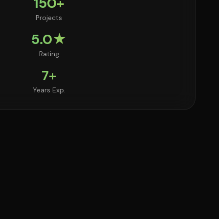
150+
Projects
5.0★
Rating
7+
Years Exp.