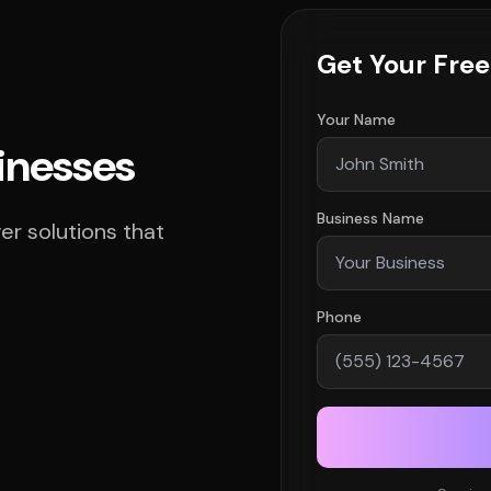
Get Your Fre
Your Name
sinesses
Business Name
r solutions that
Phone