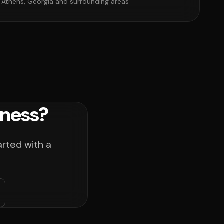
 Athens, Georgia and surrounding areas
iness?
arted with a