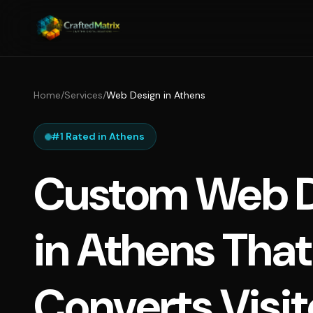
Home
/
Services
/
Web Design in Athens
#1 Rated in Athens
Custom Web D
in Athens That
Converts Visit