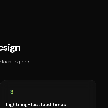
esign
 local experts.
3
Lightning-fast load times