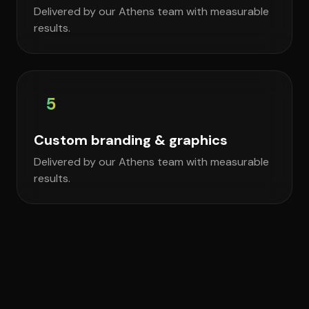
Delivered by our Athens team with measurable
results.
5
Custom branding & graphics
Delivered by our Athens team with measurable
results.