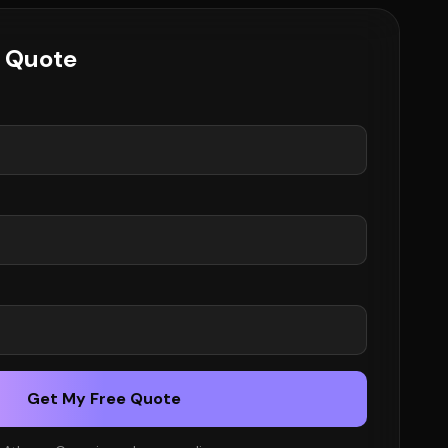
e Quote
Get My Free Quote