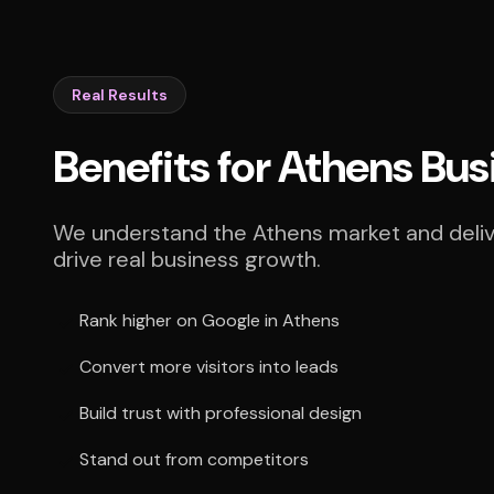
Real Results
Benefits for Athens Bu
We understand the Athens market and delive
drive real business growth.
Rank higher on Google in Athens
Convert more visitors into leads
Build trust with professional design
Stand out from competitors