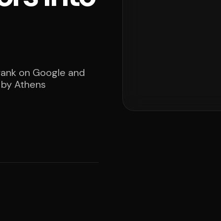
 rank on Google and
d by Athens