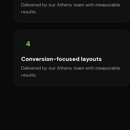
Delivered by our Athens team with measurable
results.
4
Conversion-focused layouts
Delivered by our Athens team with measurable
results.