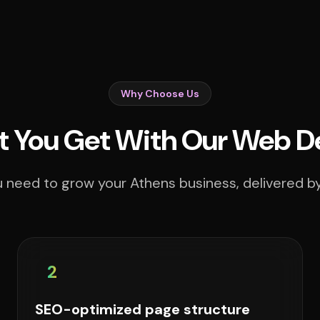
Why Choose Us
 You Get With Our Web D
 need to grow your Athens business, delivered by
2
SEO-optimized page structure