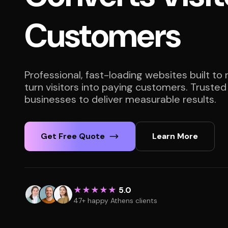
Customers
Professional, fast-loading websites built to
turn visitors into paying customers. Truste
businesses to deliver measurable results.
Get Free Quote
Learn More
★★★★★
5.0
47+ happy Athens clients