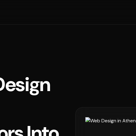
esign
ors Into