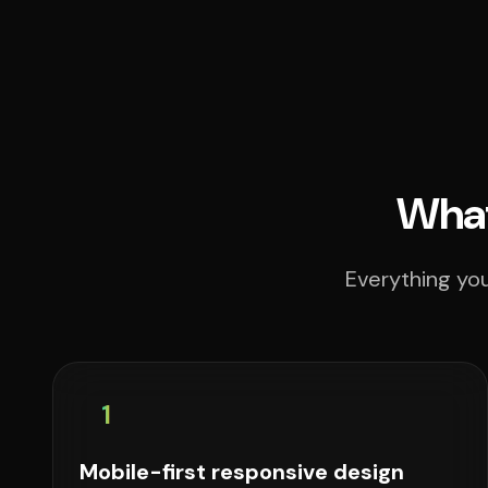
What
Everything you
1
Mobile-first responsive design