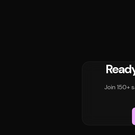
Ready
Join 150+ s