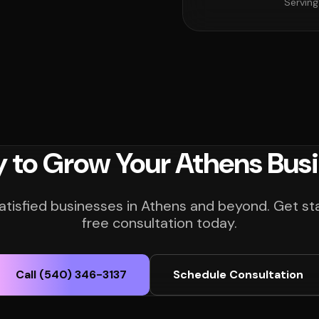
Serving
 to Grow Your Athens Bus
atisfied businesses in Athens and beyond. Get st
free consultation today.
Call (540) 346-3137
Schedule Consultation