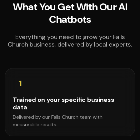
What You Get With Our AI
Chatbots
Everything you need to grow your Falls
Church business, delivered by local experts.
1
Trained on your specific business
data
Delivered by our Falls Church team with
measurable results.