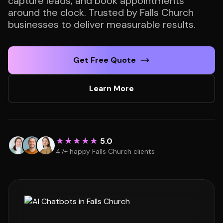
capture leads, and book appointments
around the clock. Trusted by Falls Church
businesses to deliver measurable results.
Get Free Quote
Learn More
★★★★★
5.0
47+ happy Falls Church clients