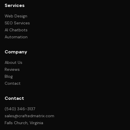
Services
Web Design
SEO Services
AI Chatbots
Automation
Company
About Us
Reviews
Blog
Contact
Contact
(540) 346-3137
sales@craftedmatrix.com
Falls Church, Virginia