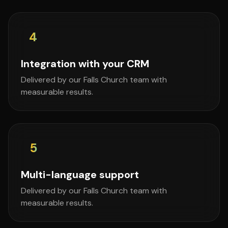
4
Integration with your CRM
Delivered by our Falls Church team with
measurable results.
5
Multi-language support
Delivered by our Falls Church team with
measurable results.