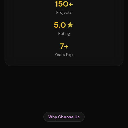
150+
Projects
5.0★
Rating
7+
Years Exp.
Why Choose Us