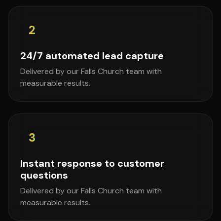
2
24/7 automated lead capture
Delivered by our Falls Church team with
measurable results.
3
Instant response to customer
questions
Delivered by our Falls Church team with
measurable results.