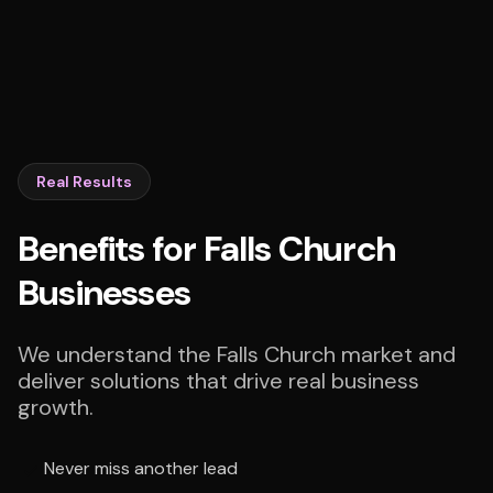
Real Results
Benefits for Falls Church
Businesses
We understand the Falls Church market and
deliver solutions that drive real business
growth.
Never miss another lead