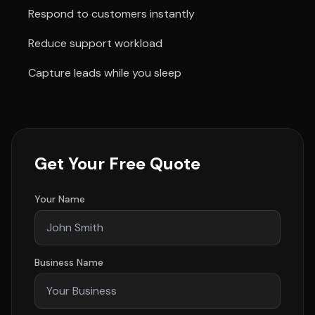
Respond to customers instantly
Reduce support workload
Capture leads while you sleep
Get Your Free Quote
Your Name
Business Name