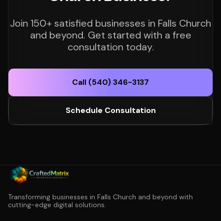
Join 150+ satisfied businesses in Falls Church
and beyond. Get started with a free
consultation today.
Call (540) 346-3137
Schedule Consultation
Transforming businesses in Falls Church and beyond with
cutting-edge digital solutions.