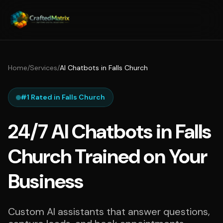
Home
/
Services
/
AI Chatbots in Falls Church
#1 Rated in Falls Church
24/7 AI Chatbots in Falls
Church Trained on Your
Business
Custom AI assistants that answer questions,