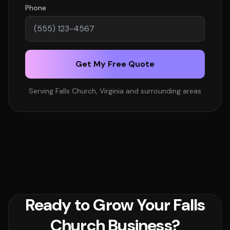
Phone
Get My Free Quote
Serving Falls Church, Virginia and surrounding areas
Ready to Grow Your Falls
Church Business?