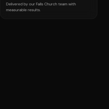
Delivered by our Falls Church team with
measurable results.