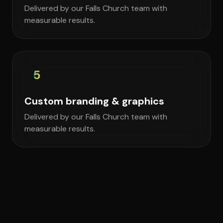
Delivered by our Falls Church team with
measurable results.
5
Custom branding & graphics
Delivered by our Falls Church team with
measurable results.