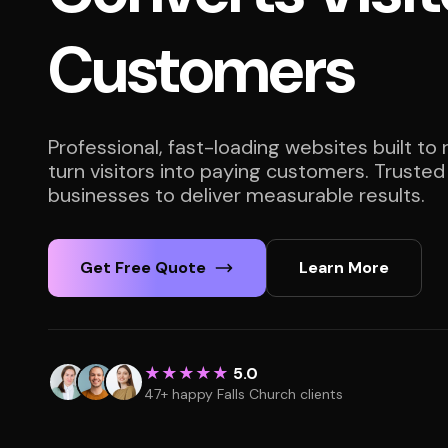
Customers
Professional, fast-loading websites built to
turn visitors into paying customers. Trusted
businesses to deliver measurable results.
Get Free Quote
Learn More
★★★★★
5.0
47+ happy Falls Church clients