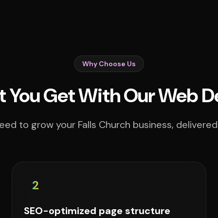
Why Choose Us
 You Get With Our Web D
eed to grow your Falls Church business, delivered 
2
SEO-optimized page structure