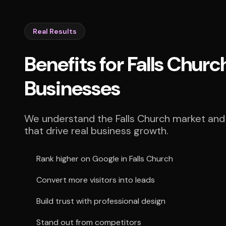
Real Results
Benefits for Falls Churc
Businesses
We understand the Falls Church market and 
that drive real business growth.
Rank higher on Google in Falls Church
Convert more visitors into leads
Build trust with professional design
Stand out from competitors