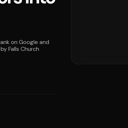
 rank on Google and
 by Falls Church