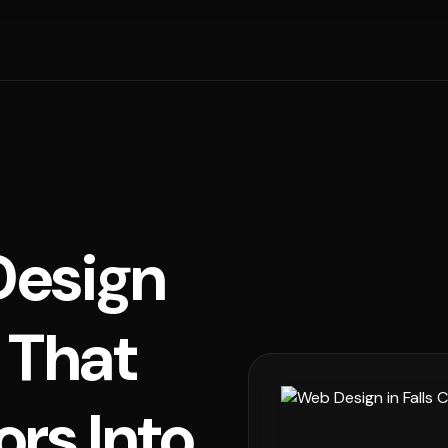
esign
h That
ors Into