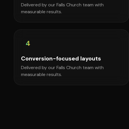
Delivered by our Falls Church team with
measurable results.
4
Conversion-focused layouts
Delivered by our Falls Church team with
measurable results.