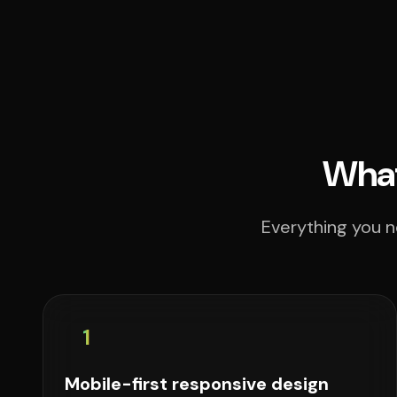
What
Everything you n
1
Mobile-first responsive design