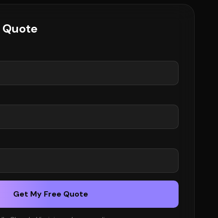
e Quote
Get My Free Quote