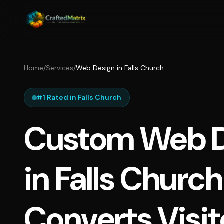
Home
/
Services
/
Web Design in Falls Church
#1 Rated in Falls Church
Custom Web D
in Falls Churc
Converts Visit