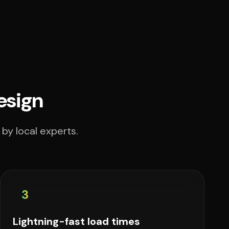
esign
by local experts.
3
Lightning-fast load times