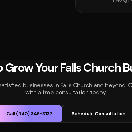
Serving F
o Grow Your Falls Church B
satisfied businesses in Falls Church and beyond. 
with a free consultation today.
Call (540) 346-3137
Schedule Consultation