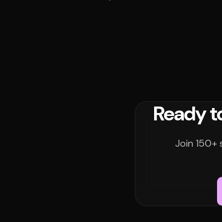
Ready t
Join 150+ 