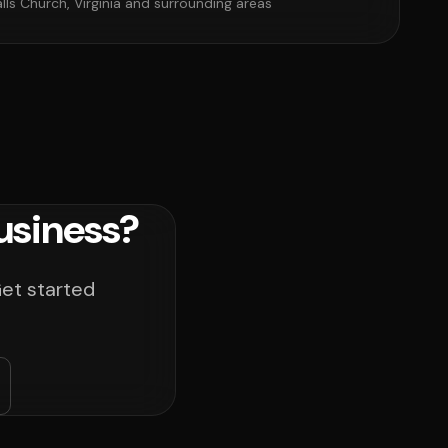
alls Church, Virginia and surrounding areas
usiness?
Get started