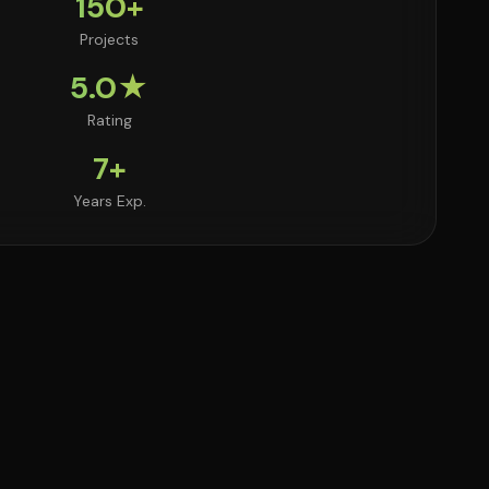
150+
Projects
5.0★
Rating
7+
Years Exp.