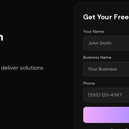
Get Your Fre
Your Name
h
Business Name
deliver solutions
Phone