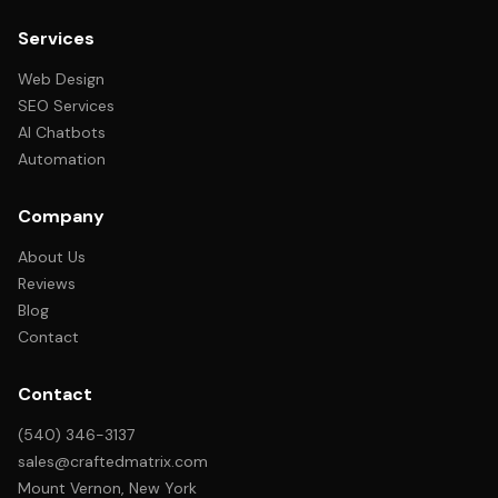
Services
Web Design
SEO Services
AI Chatbots
Automation
Company
About Us
Reviews
Blog
Contact
Contact
(540) 346-3137
sales@craftedmatrix.com
Mount Vernon, New York