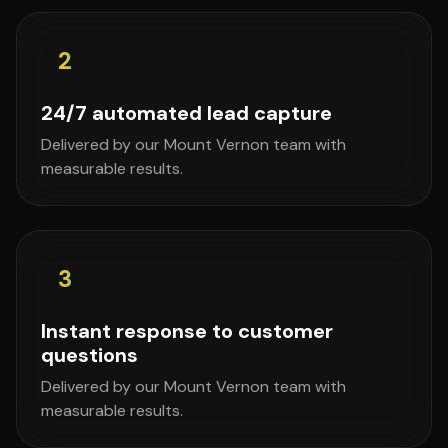
2
24/7 automated lead capture
Delivered by our Mount Vernon team with
measurable results.
3
Instant response to customer
questions
Delivered by our Mount Vernon team with
measurable results.