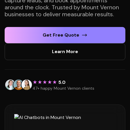
capture leads, and book appointments
around the clock. Trusted by Mount Vernon
businesses to deliver measurable results.
Get Free Quote
Learn More
★★★★★
5.0
47+ happy Mount Vernon clients