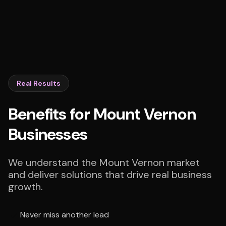
Real Results
Benefits for Mount Vernon
Businesses
We understand the Mount Vernon market
and deliver solutions that drive real business
growth.
Never miss another lead