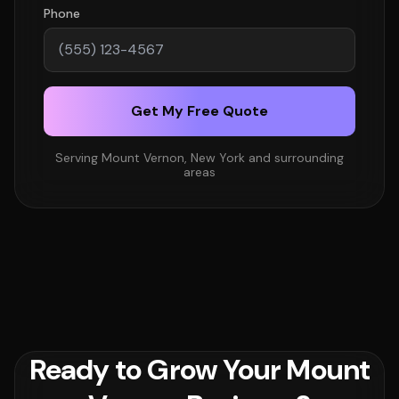
Phone
Get My Free Quote
Serving Mount Vernon, New York and surrounding
areas
Ready to Grow Your Mount