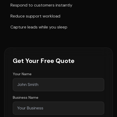
Respond to customers instantly
Reduce support workload
Capture leads while you sleep
Get Your Free Quote
Your Name
Business Name