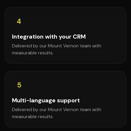
4
Integration with your CRM
Delivered by our Mount Vernon team with
measurable results.
5
Multi-language support
Delivered by our Mount Vernon team with
measurable results.