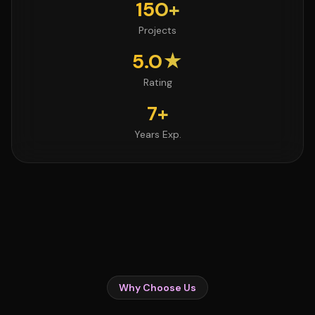
150+
Projects
5.0★
Rating
7+
Years Exp.
Why Choose Us