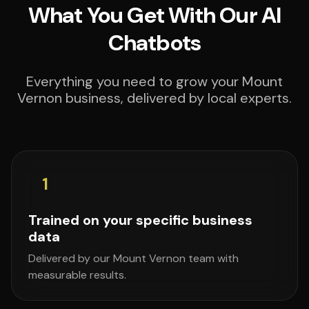
What You Get With Our AI
Chatbots
Everything you need to grow your Mount
Vernon business, delivered by local experts.
1
Trained on your specific business
data
Delivered by our Mount Vernon team with
measurable results.