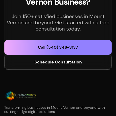
Vernon Business?
Join 150+ satisfied businesses in Mount
Vernon and beyond. Get started with a free
consultation today.
Call (540) 346-3137
Schedule Consultation
Transforming businesses in Mount Vernon and beyond with
cutting-edge digital solutions.