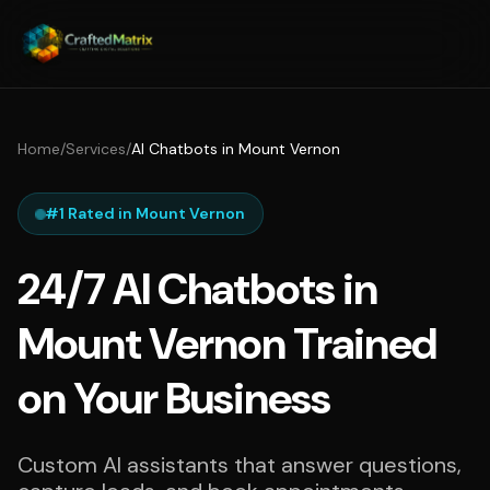
Home
/
Services
/
AI Chatbots in Mount Vernon
#1 Rated in Mount Vernon
24/7 AI Chatbots in
Mount Vernon Trained
on Your Business
Custom AI assistants that answer questions,