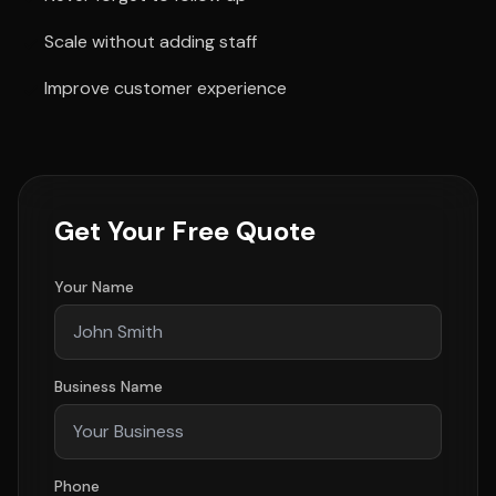
Scale without adding staff
Improve customer experience
Get Your Free Quote
Your Name
Business Name
Phone