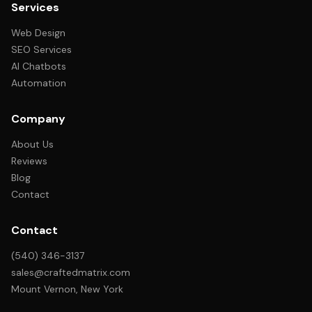
Services
Web Design
SEO Services
AI Chatbots
Automation
Company
About Us
Reviews
Blog
Contact
Contact
(540) 346-3137
sales@craftedmatrix.com
Mount Vernon, New York