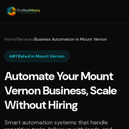
Home
/
Services
/
Business Automation in Mount Vernon
#1 Rated in Mount Vernon
Automate Your Mount
Vernon Business, Scale
Without Hiring
Smart automation systems that handle