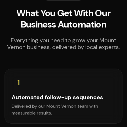
What You Get With Our
Business Automation
Everything you need to grow your Mount
Vernon business, delivered by local experts.
1
Automated follow-up sequences
Delivered by our Mount Vernon team with
measurable results.