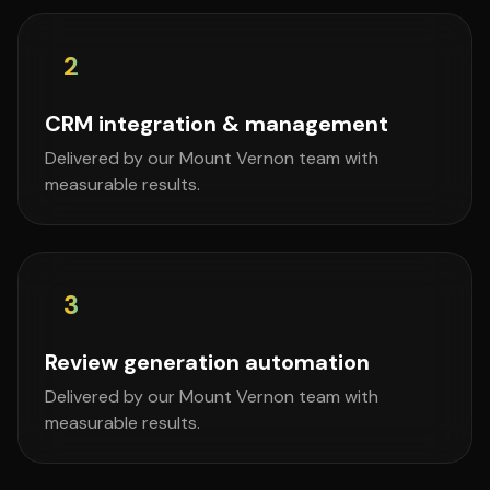
2
CRM integration & management
Delivered by our Mount Vernon team with
measurable results.
3
Review generation automation
Delivered by our Mount Vernon team with
measurable results.