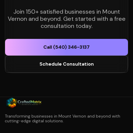
Join 150+ satisfied businesses in Mount
Vernon and beyond. Get started with a free
consultation today.
Call (540) 346-3137
Schedule Consultation
Transforming businesses in Mount Vernon and beyond with
cutting-edge digital solutions.