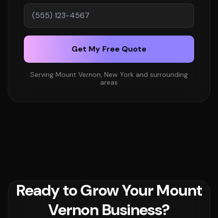
Get My Free Quote
Serving Mount Vernon, New York and surrounding
areas
Ready to Grow Your Mount
Vernon Business?