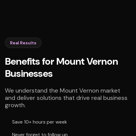
Real Results
Benefits for Mount Vernon
Businesses
We understand the Mount Vernon market
and deliver solutions that drive real business
growth.
Save 10+ hours per week
Never forget to follow up