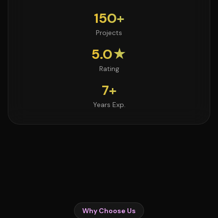
150+
Projects
5.0★
Rating
7+
Years Exp.
Why Choose Us