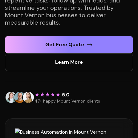
repetitive tasks, follow up with leads, and
streamline your operations. Trusted by
Mount Vernon businesses to deliver
measurable results.
Get Free Quote
Learn More
★★★★★
5.0
47+ happy Mount Vernon clients