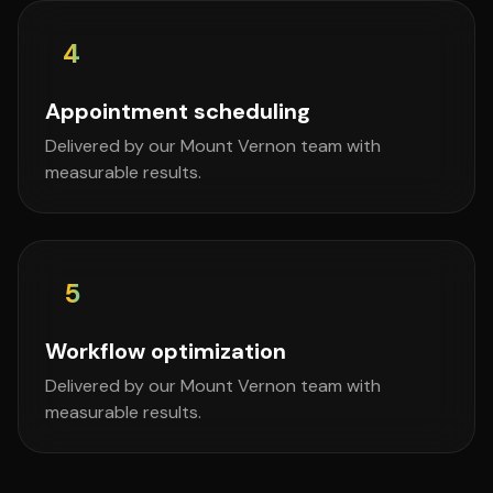
4
Appointment scheduling
Delivered by our Mount Vernon team with
measurable results.
5
Workflow optimization
Delivered by our Mount Vernon team with
measurable results.