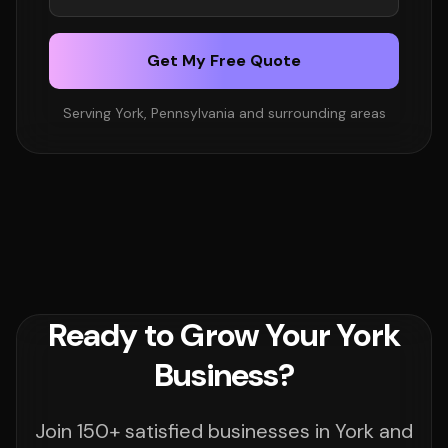
Get My Free Quote
Serving York, Pennsylvania and surrounding areas
Ready to Grow Your York
Business?
Join 150+ satisfied businesses in York and