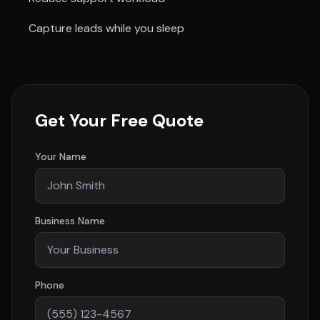
Capture leads while you sleep
Get Your Free Quote
Your Name
Business Name
Phone