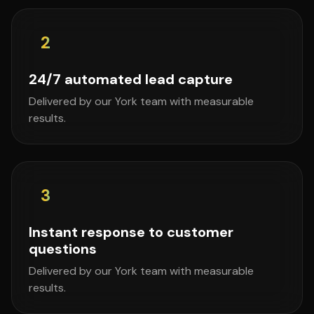
2
24/7 automated lead capture
Delivered by our York team with measurable
results.
3
Instant response to customer
questions
Delivered by our York team with measurable
results.