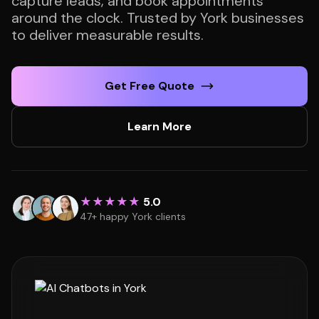
capture leads, and book appointments
around the clock. Trusted by York businesses
to deliver measurable results.
Get Free Quote
Learn More
★★★★★
5.0
47+ happy York clients