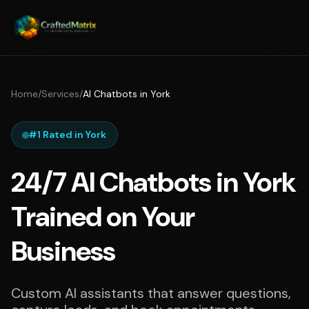
Home
/
Services
/
AI Chatbots in York
#1 Rated in York
24/7 AI Chatbots in York
Trained on Your
Business
Custom AI assistants that answer questions,