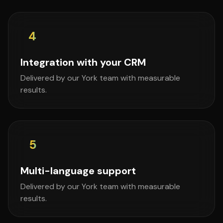
4
Integration with your CRM
Delivered by our York team with measurable
results.
5
Multi-language support
Delivered by our York team with measurable
results.