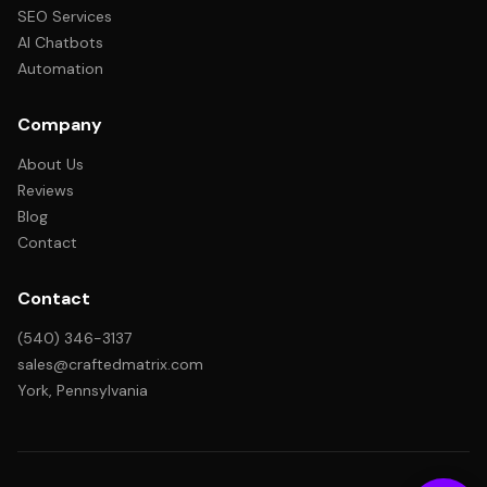
SEO Services
AI Chatbots
Automation
Company
About Us
Reviews
Blog
Contact
Contact
(540) 346-3137
sales@craftedmatrix.com
York, Pennsylvania