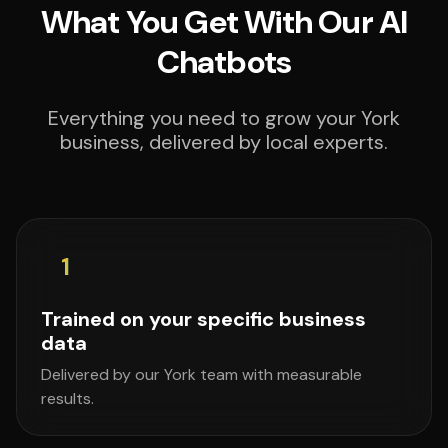
What You Get With Our AI
Chatbots
Everything you need to grow your York
business, delivered by local experts.
1
Trained on your specific business
data
Delivered by our York team with measurable
results.