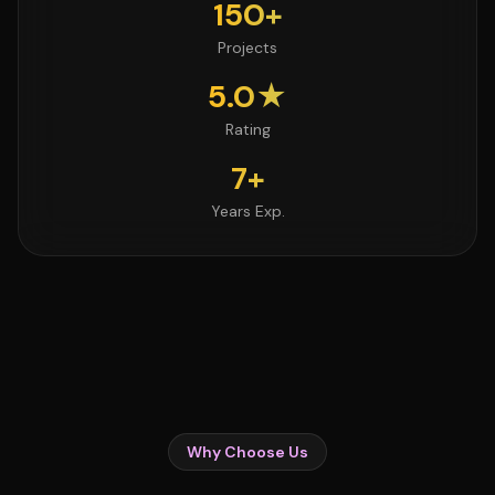
150+
Projects
5.0★
Rating
7+
Years Exp.
Why Choose Us