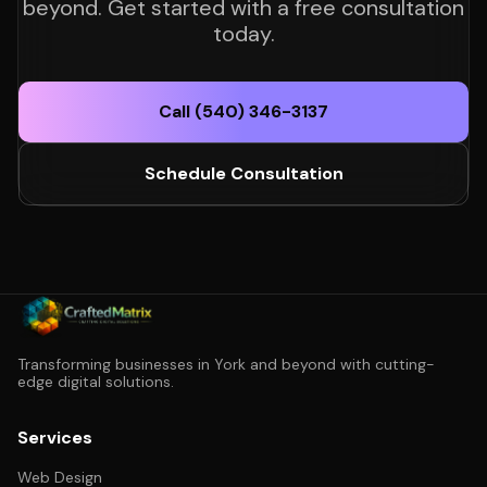
beyond. Get started with a free consultation
today.
Call (540) 346-3137
Schedule Consultation
Transforming businesses in York and beyond with cutting-
edge digital solutions.
Services
Web Design