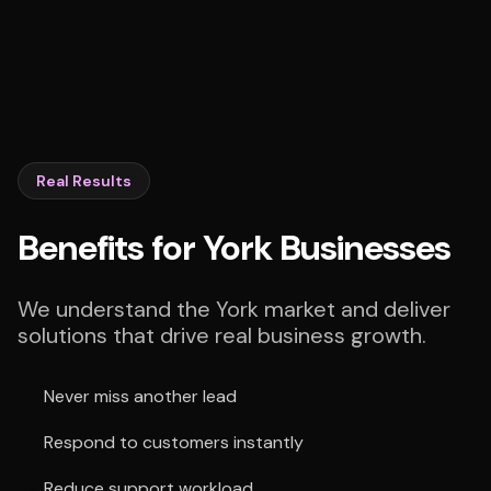
Real Results
Benefits for York Businesses
We understand the York market and deliver
solutions that drive real business growth.
Never miss another lead
Respond to customers instantly
Reduce support workload