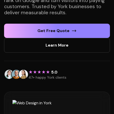
rank on Google and turn visitors into paying
customers. Trusted by York businesses to
deliver measurable results.
Get Free Quote
Learn More
★★★★★
5.0
47+ happy York clients