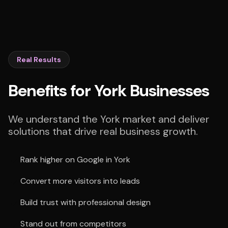
Real Results
Benefits for York Businesses
We understand the York market and deliver
solutions that drive real business growth.
Rank higher on Google in York
Convert more visitors into leads
Build trust with professional design
Stand out from competitors