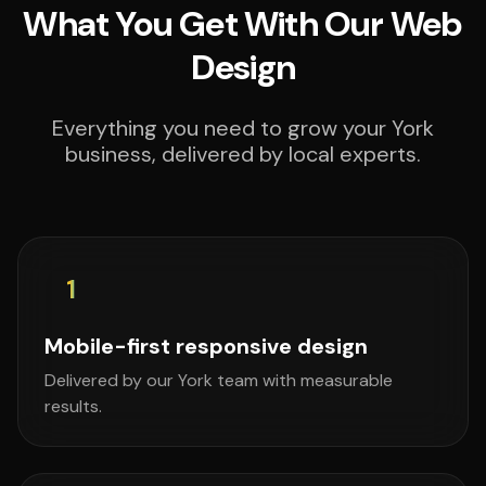
What You Get With Our Web
Design
Everything you need to grow your York
business, delivered by local experts.
1
Mobile-first responsive design
Delivered by our York team with measurable
results.