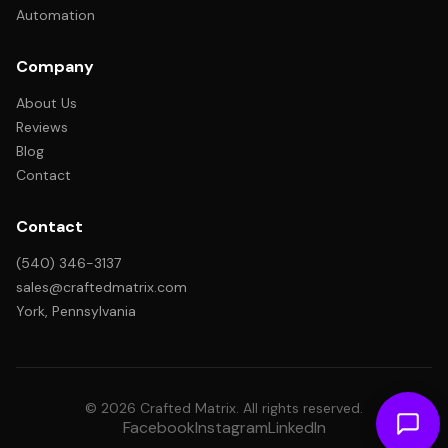
Automation
Company
About Us
Reviews
Blog
Contact
Contact
(540) 346-3137
sales@craftedmatrix.com
York, Pennsylvania
© 2026 Crafted Matrix. All rights reserved.
Facebook
Instagram
LinkedIn