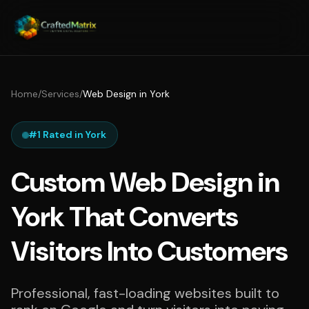
Home
/
Services
/
Web Design in York
#1 Rated in York
Custom Web Design in
York That Converts
Visitors Into Customers
Professional, fast-loading websites built to