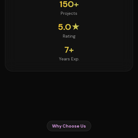
150+
Projects
5.0★
Rating
7+
Years Exp.
Why Choose Us