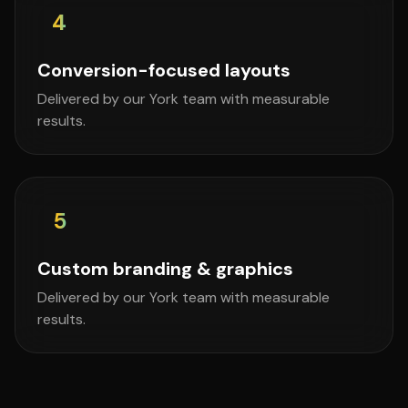
4
Conversion-focused layouts
Delivered by our York team with measurable
results.
5
Custom branding & graphics
Delivered by our York team with measurable
results.