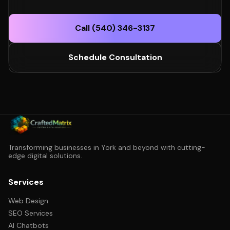
Call (540) 346-3137
Schedule Consultation
Transforming businesses in York and beyond with cutting-
edge digital solutions.
Services
Web Design
SEO Services
AI Chatbots