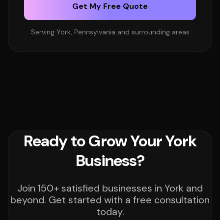
Get My Free Quote
Serving York, Pennsylvania and surrounding areas
Ready to Grow Your York
Business?
Join 150+ satisfied businesses in York and
beyond. Get started with a free consultation
today.