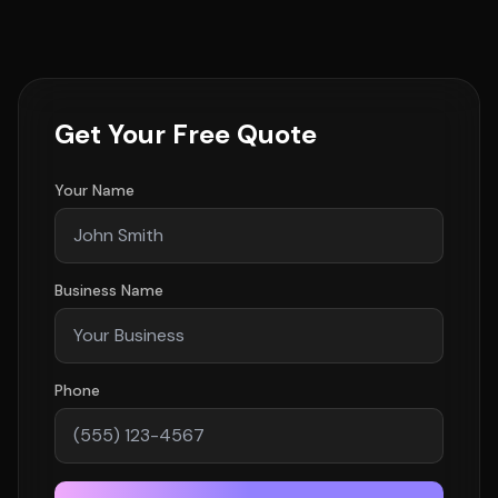
Get Your Free Quote
Your Name
Business Name
Phone