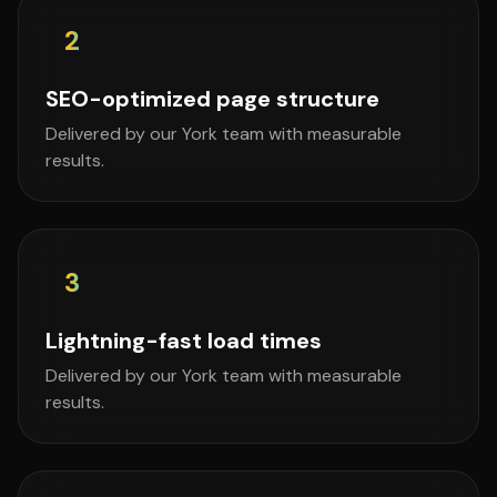
2
SEO-optimized page structure
Delivered by our York team with measurable
results.
3
Lightning-fast load times
Delivered by our York team with measurable
results.