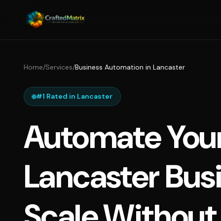
Home
/
Services
/
Business Automation in Lancaster
#1 Rated in Lancaster
Automate You
Lancaster Bus
Scale Without 