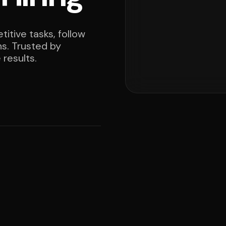
itive tasks, follow
ns. Trusted by
results.