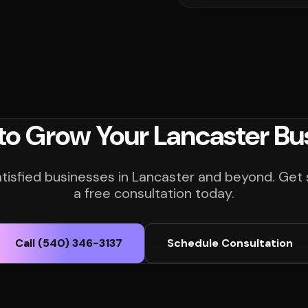
to Grow Your Lancaster Bu
atisfied businesses in Lancaster and beyond. Get 
a free consultation today.
Call (540) 346-3137
Schedule Consultation