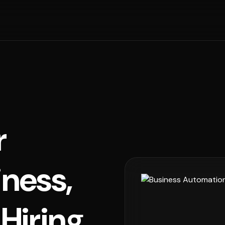
r
iness,
Hiring