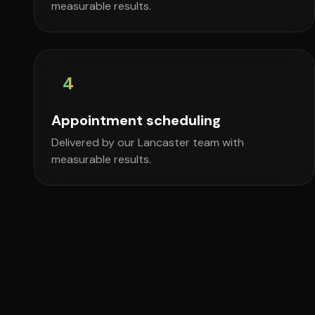
measurable results.
4
Appointment scheduling
Delivered by our Lancaster team with
measurable results.