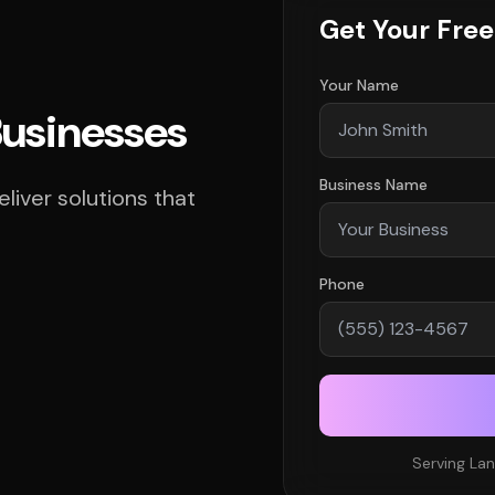
Get Your Fre
Your Name
Businesses
Business Name
iver solutions that
Phone
Serving Lan