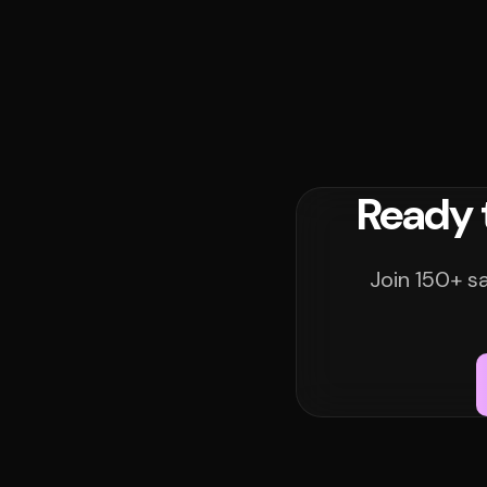
Ready 
Join 150+ s