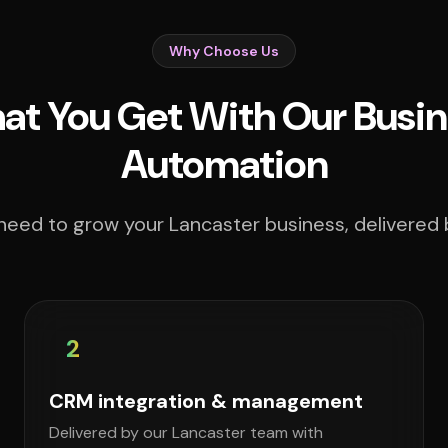
Why Choose Us
t You Get With Our Busin
Automation
need to grow your Lancaster business, delivered b
2
CRM integration & management
Delivered by our Lancaster team with