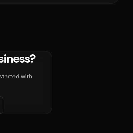
siness?
started with