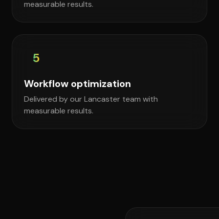
measurable results.
5
Workflow optimization
Delivered by our Lancaster team with
measurable results.