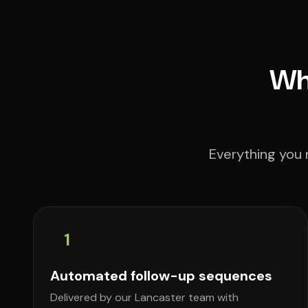
Wha
Everything you 
1
Automated follow-up sequences
Delivered by our Lancaster team with