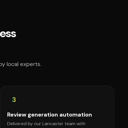
ess
y local experts.
3
Review generation automation
Delivered by our Lancaster team with