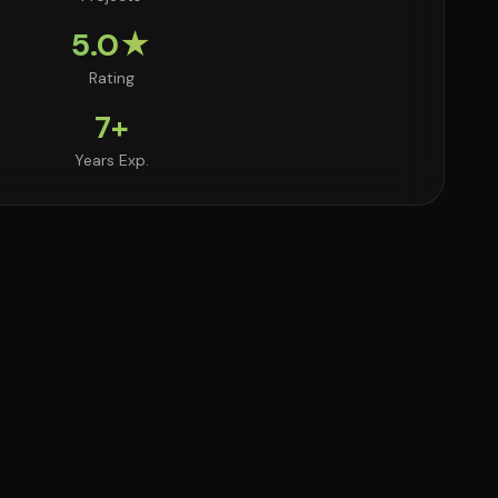
5.0★
Rating
7+
Years Exp.