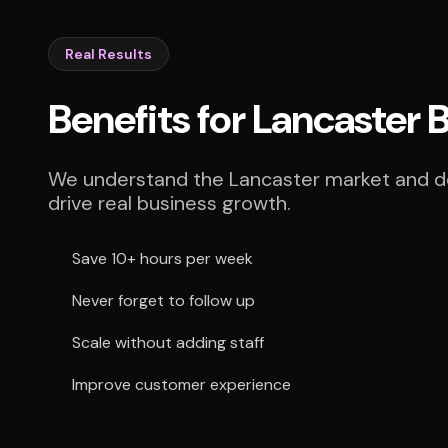
Real Results
Benefits for Lancaster 
We understand the Lancaster market and del
drive real business growth.
Save 10+ hours per week
Never forget to follow up
Scale without adding staff
Improve customer experience