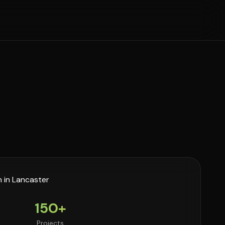
150+
Projects