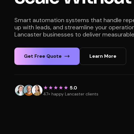
Smart automation systems that handle repet
up with leads, and streamline your operatio
Lancaster businesses to deliver measurable 
Get Free Quote
Learn More
★★★★★
5.0
47+ happy Lancaster clients