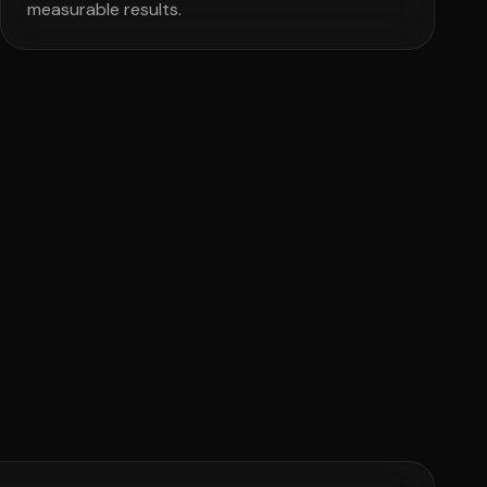
measurable results.