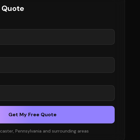
e Quote
Get My Free Quote
caster, Pennsylvania and surrounding areas