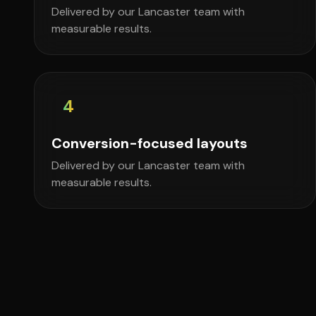
Delivered by our Lancaster team with
measurable results.
4
Conversion-focused layouts
Delivered by our Lancaster team with
measurable results.