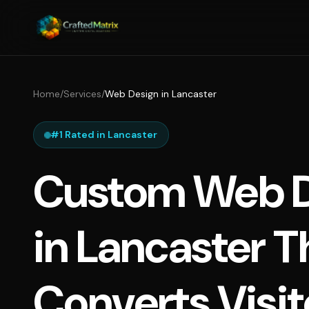
Home
/
Services
/
Web Design in Lancaster
#1 Rated in Lancaster
Custom Web D
in Lancaster T
Converts Visit