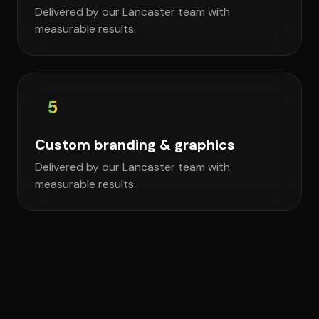
Delivered by our Lancaster team with
measurable results.
5
Custom branding & graphics
Delivered by our Lancaster team with
measurable results.