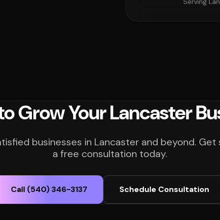
Serving Lan
to Grow Your Lancaster Bu
atisfied businesses in Lancaster and beyond. Get 
a free consultation today.
Call (540) 346-3137
Schedule Consultation