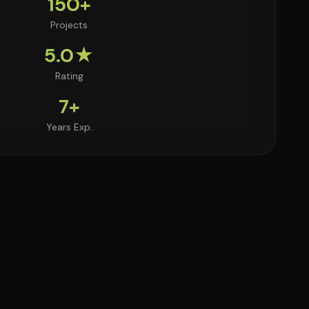
150+
Projects
5.0★
Rating
7+
Years Exp.