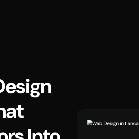
esign
hat
ors Into