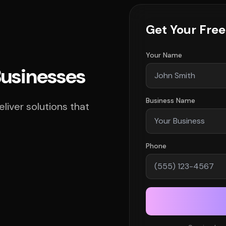
Get Your Fre
Your Name
Businesses
Business Name
iver solutions that
Phone