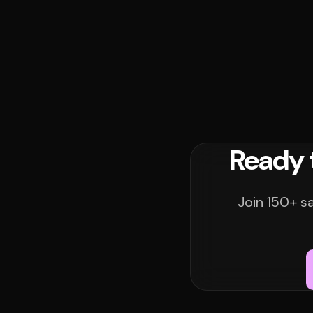
Ready 
Join 150+ s