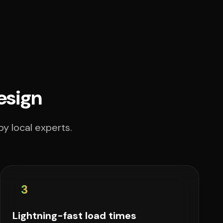
esign
y local experts.
3
Lightning-fast load times