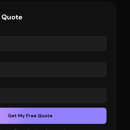
e Quote
Get My Free Quote