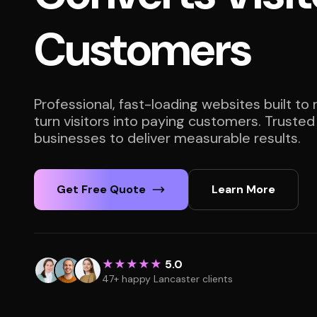
Customers
Professional, fast-loading websites built to
turn visitors into paying customers. Truste
businesses to deliver measurable results.
Get Free Quote
Learn More
★★★★★
5.0
47+ happy Lancaster clients