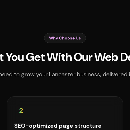
Why Choose Us
 You Get With Our Web D
need to grow your Lancaster business, delivered b
2
SEO-optimized page structure