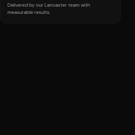
Delivered by our Lancaster team with
measurable results.