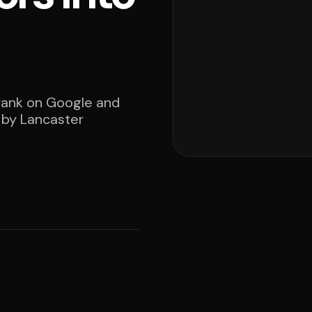
 rank on Google and
d by Lancaster