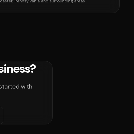
caster, Pennsylvania and surrounding areas
siness?
started with