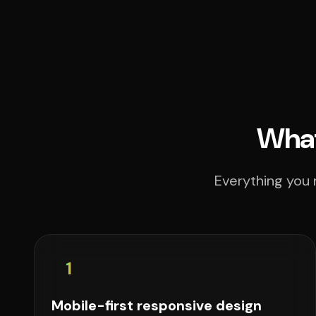
What
Everything you 
1
Mobile-first responsive design