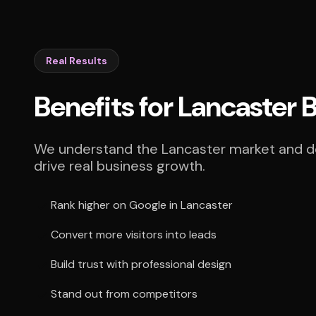
Real Results
Benefits for Lancaster 
We understand the Lancaster market and del
drive real business growth.
Rank higher on Google in Lancaster
Convert more visitors into leads
Build trust with professional design
Stand out from competitors