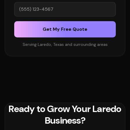
Get My Free Quote
Serving Laredo, Texas and surrounding areas
Ready to Grow Your Laredo
Business?