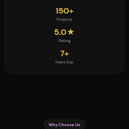
150+
Projects
5.0★
Rating
7+
Years Exp.
Why Choose Us