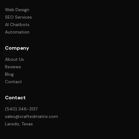
Web Design
SEO Services
AI Chatbots
Automation
Company
About Us
Reviews
Blog
Contact
Contact
(540) 346-3137
sales@craftedmatrix.com
Laredo, Texas