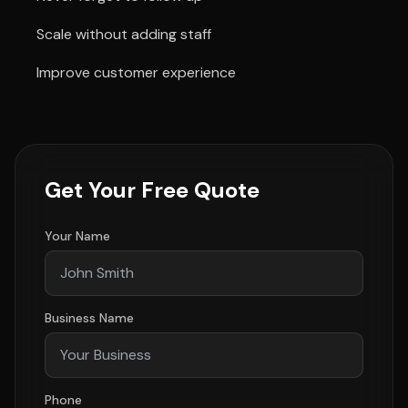
Scale without adding staff
Improve customer experience
Get Your Free Quote
Your Name
Business Name
Phone