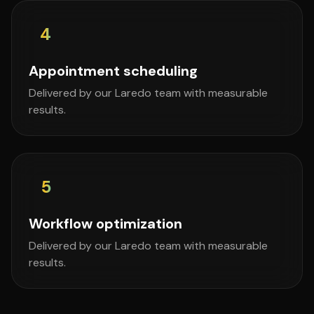
4
Appointment scheduling
Delivered by our Laredo team with measurable
results.
5
Workflow optimization
Delivered by our Laredo team with measurable
results.