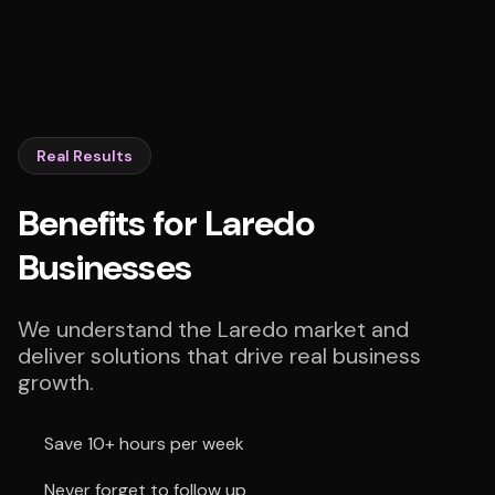
Real Results
Benefits for Laredo
Businesses
We understand the Laredo market and
deliver solutions that drive real business
growth.
Save 10+ hours per week
Never forget to follow up