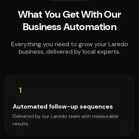
What You Get With Our
Business Automation
Everything you need to grow your Laredo
business, delivered by local experts.
1
Automated follow-up sequences
Delivered by our Laredo team with measurable
results.