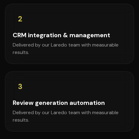
2
CRM integration & management
Delivered by our Laredo team with measurable
results.
3
Review generation automation
Delivered by our Laredo team with measurable
results.