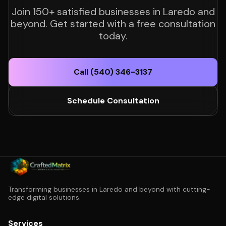
Join 150+ satisfied businesses in Laredo and
beyond. Get started with a free consultation
today.
Call (540) 346-3137
Schedule Consultation
Transforming businesses in Laredo and beyond with cutting-
edge digital solutions.
Services