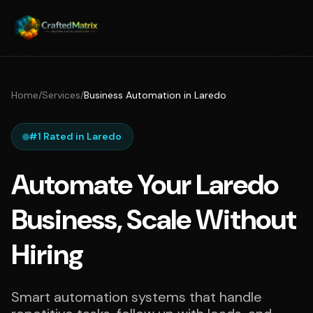
Home
/
Services
/
Business Automation in Laredo
#1 Rated in Laredo
Automate Your Laredo
Business, Scale Without
Hiring
Smart automation systems that handle