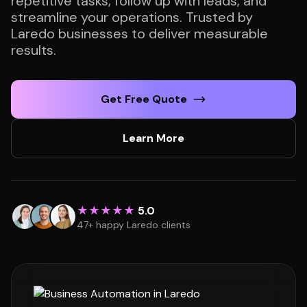
repetitive tasks, follow up with leads, and
streamline your operations. Trusted by
Laredo businesses to deliver measurable
results.
Get Free Quote
Learn More
★★★★★
5.0
47+ happy Laredo clients