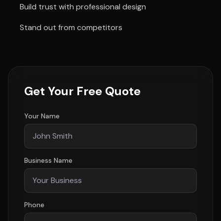
Build trust with professional design
Stand out from competitors
Get Your Free Quote
Your Name
Business Name
Phone