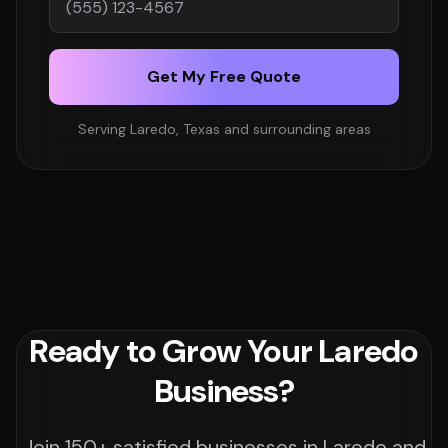
Get My Free Quote
Serving Laredo, Texas and surrounding areas
Ready to Grow Your Laredo
Business?
Join 150+ satisfied businesses in Laredo and