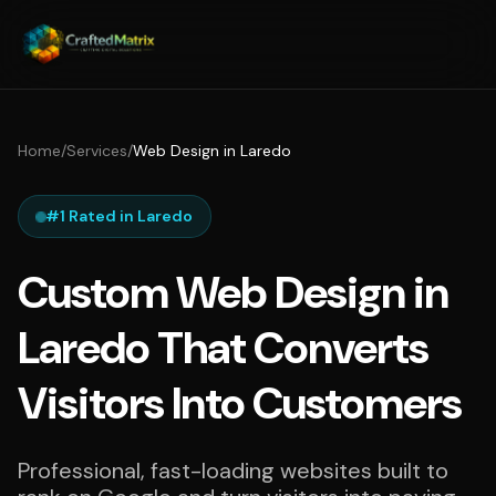
Home
/
Services
/
Web Design in Laredo
#1 Rated in Laredo
Custom Web Design in
Laredo That Converts
Visitors Into Customers
Professional, fast-loading websites built to