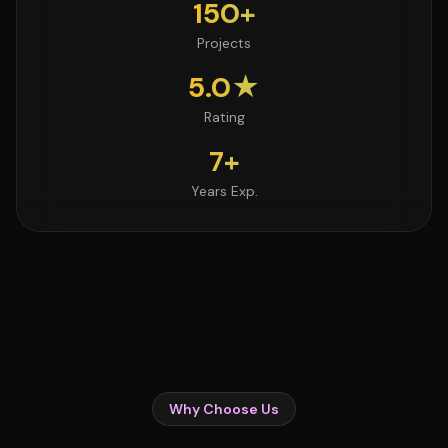
150+
Projects
5.0★
Rating
7+
Years Exp.
Why Choose Us