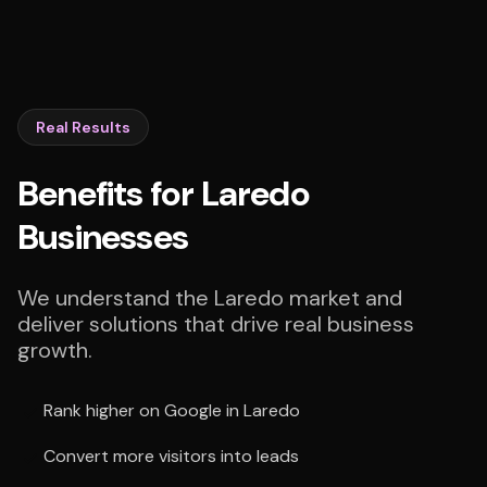
Real Results
Benefits for Laredo
Businesses
We understand the Laredo market and
deliver solutions that drive real business
growth.
Rank higher on Google in Laredo
Convert more visitors into leads