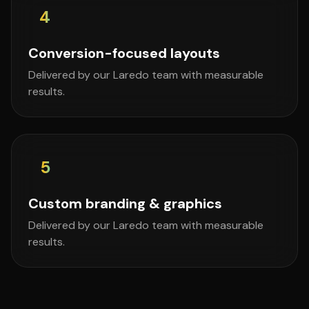
4
Conversion-focused layouts
Delivered by our Laredo team with measurable
results.
5
Custom branding & graphics
Delivered by our Laredo team with measurable
results.