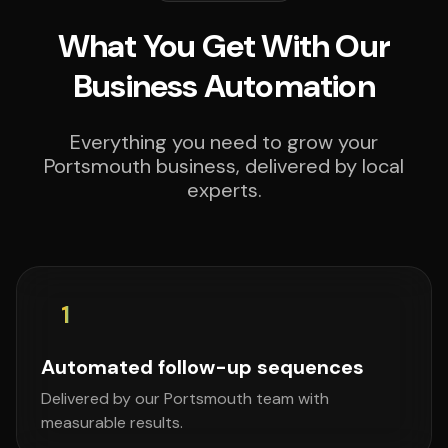
What You Get With Our
Business Automation
Everything you need to grow your
Portsmouth business, delivered by local
experts.
1
Automated follow-up sequences
Delivered by our Portsmouth team with
measurable results.