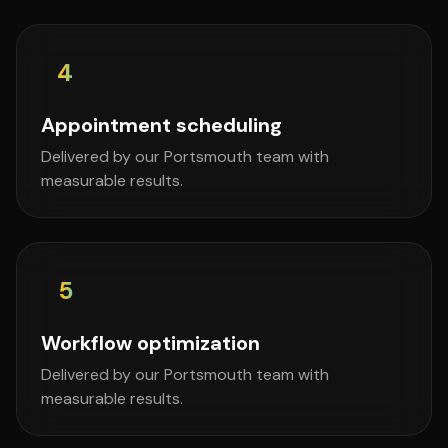
4
Appointment scheduling
Delivered by our Portsmouth team with
measurable results.
5
Workflow optimization
Delivered by our Portsmouth team with
measurable results.