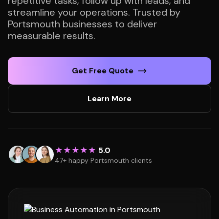
repetitive tasks, follow up with leads, and
streamline your operations. Trusted by
Portsmouth businesses to deliver
measurable results.
Get Free Quote
Learn More
★★★★★
5.0
47+ happy Portsmouth clients