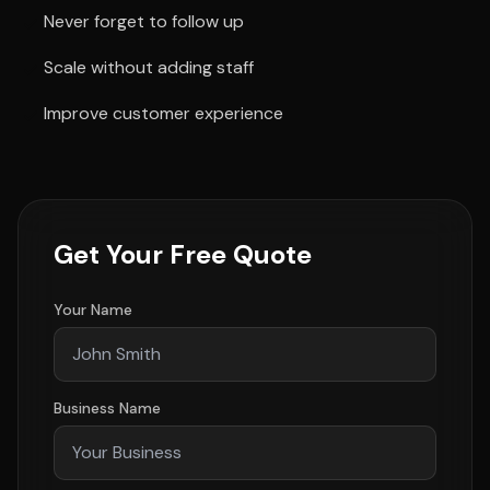
Never forget to follow up
Scale without adding staff
Improve customer experience
Get Your Free Quote
Your Name
Business Name