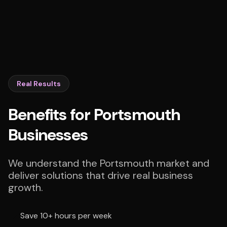
Real Results
Benefits for Portsmouth
Businesses
We understand the Portsmouth market and
deliver solutions that drive real business
growth.
Save 10+ hours per week