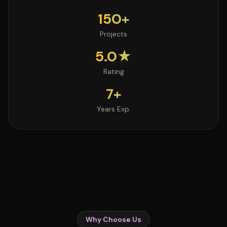
150+
Projects
5.0★
Rating
7+
Years Exp.
Why Choose Us