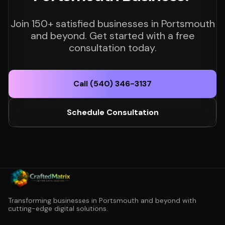
Join 150+ satisfied businesses in Portsmouth
and beyond. Get started with a free
consultation today.
Call (540) 346-3137
Schedule Consultation
Transforming businesses in Portsmouth and beyond with
cutting-edge digital solutions.