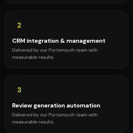
2
CRM integration & management
Delivered by our Portsmouth team with
measurable results.
3
Review generation automation
Delivered by our Portsmouth team with
measurable results.