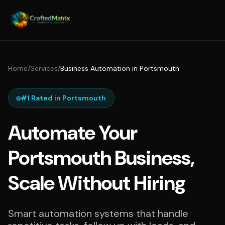
Home
/
Services
/
Business Automation in Portsmouth
#1 Rated in Portsmouth
Automate Your
Portsmouth Business,
Scale Without Hiring
Smart automation systems that handle