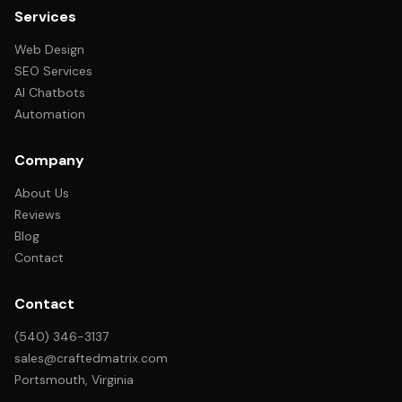
Services
Web Design
SEO Services
AI Chatbots
Automation
Company
About Us
Reviews
Blog
Contact
Contact
(540) 346-3137
sales@craftedmatrix.com
Portsmouth, Virginia