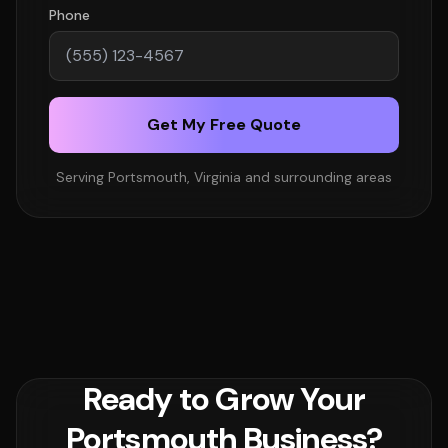
Phone
Get My Free Quote
Serving Portsmouth, Virginia and surrounding areas
Ready to Grow Your
Portsmouth Business?