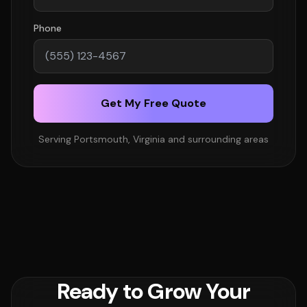
Phone
Get My Free Quote
Serving Portsmouth, Virginia and surrounding areas
Ready to Grow Your