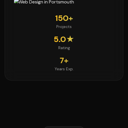
150+
Projects
5.0★
Rating
7+
Years Exp.