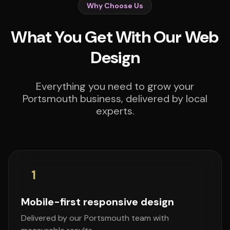
Why Choose Us
What You Get With Our Web
Design
Everything you need to grow your
Portsmouth business, delivered by local
experts.
1
Mobile-first responsive design
Delivered by our Portsmouth team with