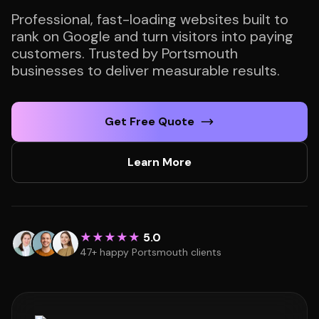
Professional, fast-loading websites built to
rank on Google and turn visitors into paying
customers. Trusted by Portsmouth
businesses to deliver measurable results.
Get Free Quote
Learn More
★★★★★
5.0
47+ happy Portsmouth clients