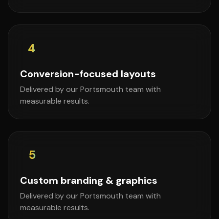
4
Conversion-focused layouts
Delivered by our Portsmouth team with
measurable results.
5
Custom branding & graphics
Delivered by our Portsmouth team with
measurable results.