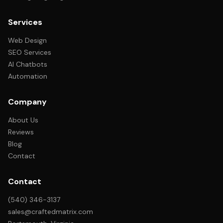
Services
Web Design
SEO Services
AI Chatbots
Automation
Company
About Us
Reviews
Blog
Contact
Contact
(540) 346-3137
sales@craftedmatrix.com