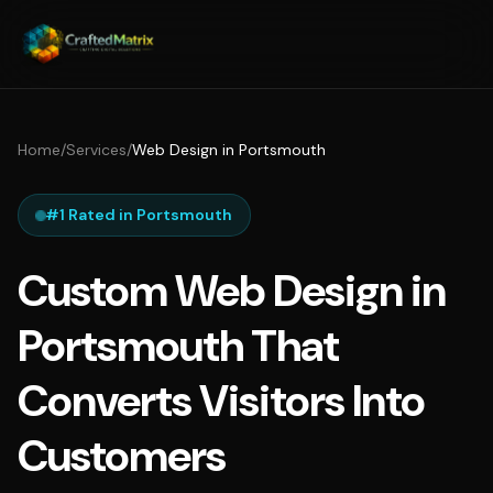
Home
/
Services
/
Web Design in Portsmouth
#1 Rated in Portsmouth
Custom Web Design in
Portsmouth That
Converts Visitors Into
Customers