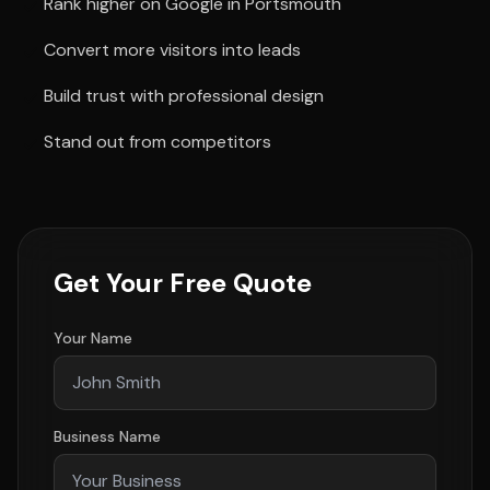
Rank higher on Google in Portsmouth
Convert more visitors into leads
Build trust with professional design
Stand out from competitors
Get Your Free Quote
Your Name
Business Name