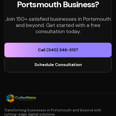
Portsmouth Business?
Join 150+ satisfied businesses in Portsmouth
and beyond. Get started with a free
consultation today.
Call (540) 346-3137
Schedule Consultation
Transforming businesses in Portsmouth and beyond with
cutting-edge digital solutions.