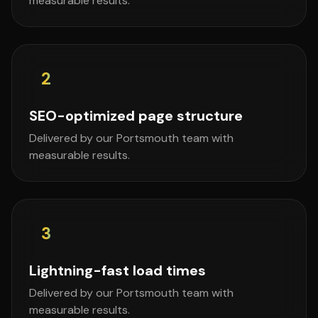
measurable results.
2
SEO-optimized page structure
Delivered by our Portsmouth team with
measurable results.
3
Lightning-fast load times
Delivered by our Portsmouth team with
measurable results.