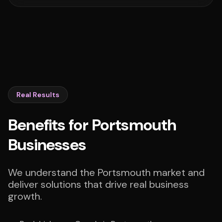
Real Results
Benefits for Portsmouth
Businesses
We understand the Portsmouth market and
deliver solutions that drive real business
growth.