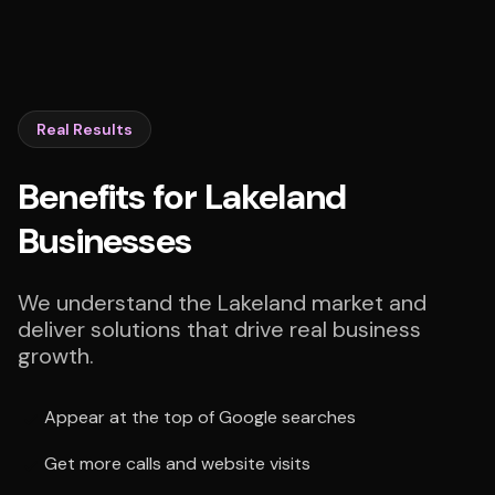
Real Results
Benefits for Lakeland
Businesses
We understand the Lakeland market and
deliver solutions that drive real business
growth.
Appear at the top of Google searches
Get more calls and website visits