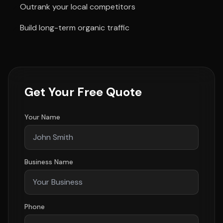
Outrank your local competitors
Build long-term organic traffic
Get Your Free Quote
Your Name
Business Name
Phone