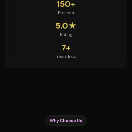
150+
Projects
5.0★
Rating
7+
Years Exp.
Why Choose Us