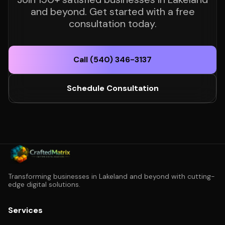
and beyond. Get started with a free
consultation today.
Call (540) 346-3137
Schedule Consultation
Transforming businesses in Lakeland and beyond with cutting-
edge digital solutions.
Services