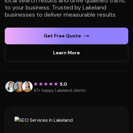
local search results and drive qualified traffic
to your business. Trusted by Lakeland
businesses to deliver measurable results.
Get Free Quote
Learn More
★★★★★
5.0
47+ happy Lakeland clients