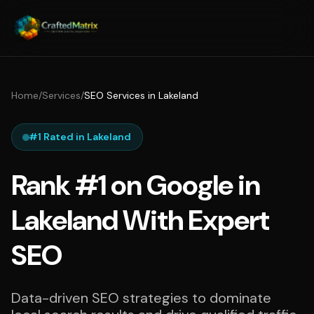
Home
/
Services
/
SEO Services in Lakeland
#1 Rated in Lakeland
Rank #1 on Google in
Lakeland With Expert
SEO
Data-driven SEO strategies to dominate