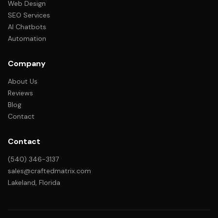
Web Design
SEO Services
AI Chatbots
Automation
Company
About Us
Reviews
Blog
Contact
Contact
(540) 346-3137
sales@craftedmatrix.com
Lakeland, Florida