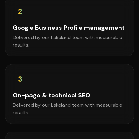
2
Google Business Profile management
Delivered by our Lakeland team with measurable
results.
3
On-page & technical SEO
Delivered by our Lakeland team with measurable
results.