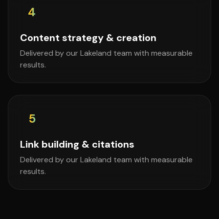
4
Content strategy & creation
Delivered by our Lakeland team with measurable
results.
5
Link building & citations
Delivered by our Lakeland team with measurable
results.