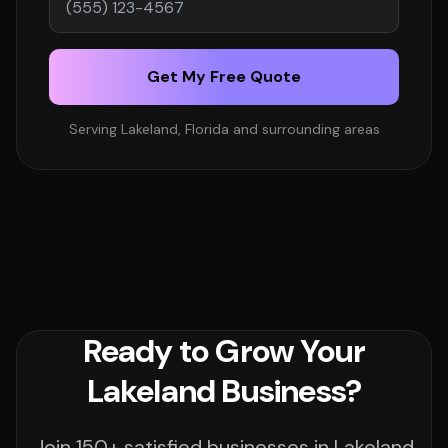
Get My Free Quote
Serving Lakeland, Florida and surrounding areas
Ready to Grow Your
Lakeland Business?
Join 150+ satisfied businesses in Lakeland