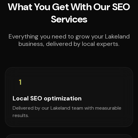
What You Get With Our SEO
Services
Everything you need to grow your Lakeland
business, delivered by local experts.
1
Local SEO optimization
Delivered by our Lakeland team with measurable
results.