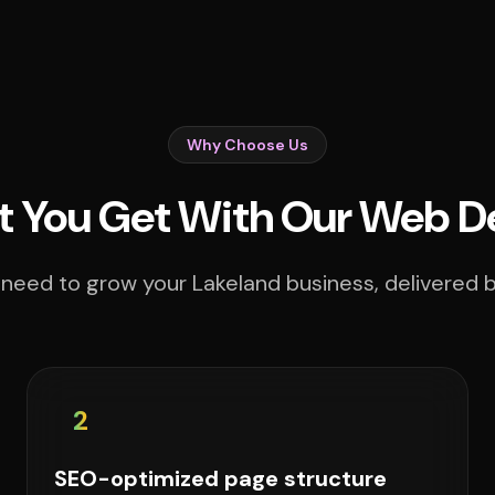
Why Choose Us
 You Get With Our Web D
need to grow your Lakeland business, delivered b
2
SEO-optimized page structure