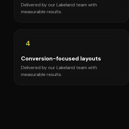
Delivered by our Lakeland team with
measurable results.
4
Conversion-focused layouts
Delivered by our Lakeland team with
measurable results.