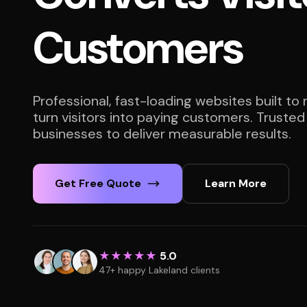
Customers
Professional, fast-loading websites built to
turn visitors into paying customers. Trusted
businesses to deliver measurable results.
Get Free Quote
Learn More
★★★★★
5.0
47+ happy Lakeland clients