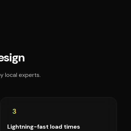
esign
y local experts.
3
Lightning-fast load times