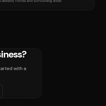
 Lakeland, Florida and surrounding areas
siness?
tarted with a