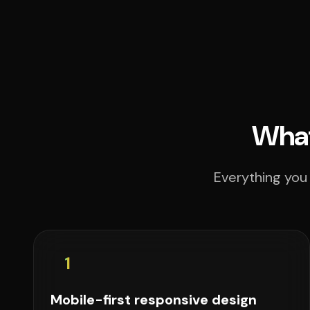
What
Everything you 
1
Mobile-first responsive design