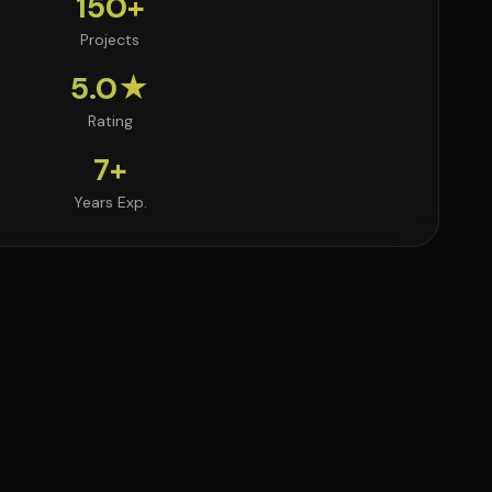
150+
Projects
5.0★
Rating
7+
Years Exp.