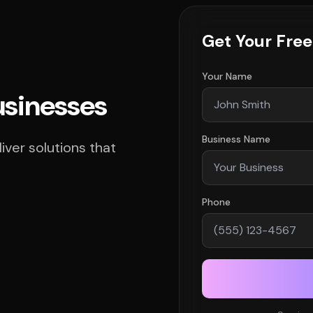
Get Your Fre
Your Name
usinesses
Business Name
ver solutions that
Phone