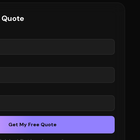
e Quote
Get My Free Quote