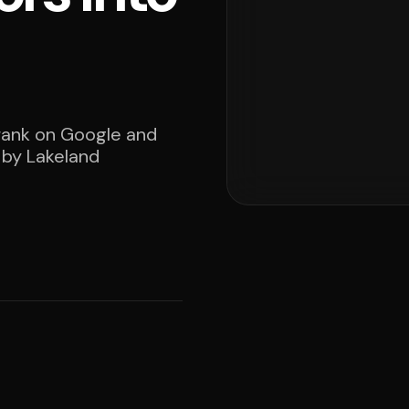
 rank on Google and
 by Lakeland