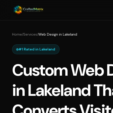
Home
/
Services
/
Web Design in Lakeland
#1 Rated in Lakeland
Custom Web D
in Lakeland Th
Converts Visit