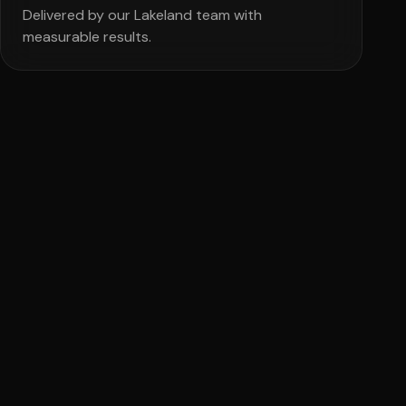
Delivered by our Lakeland team with
measurable results.