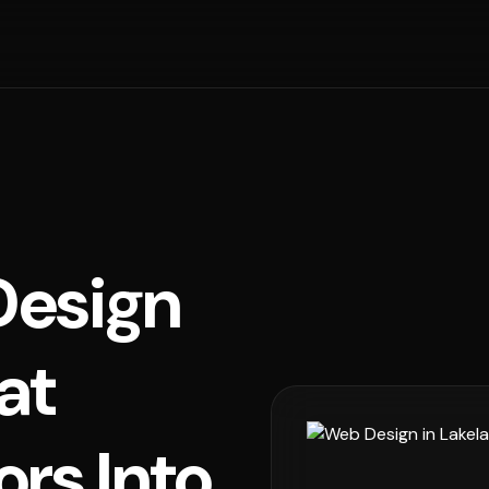
esign
at
ors Into