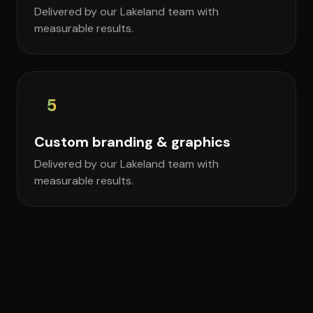
Delivered by our Lakeland team with
measurable results.
5
Custom branding & graphics
Delivered by our Lakeland team with
measurable results.