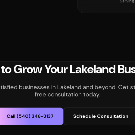
Serving
to Grow Your Lakeland Bu
tisfied businesses in Lakeland and beyond. Get s
free consultation today.
Call (540) 346-3137
Schedule Consultation