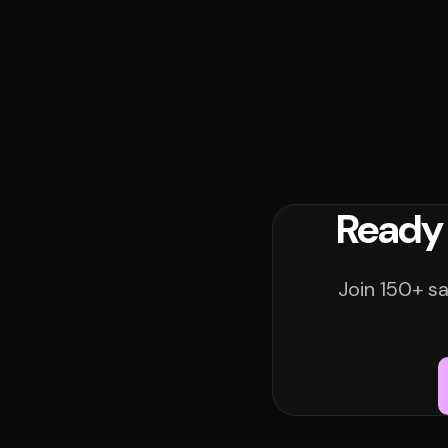
Ready 
Join 150+ sa