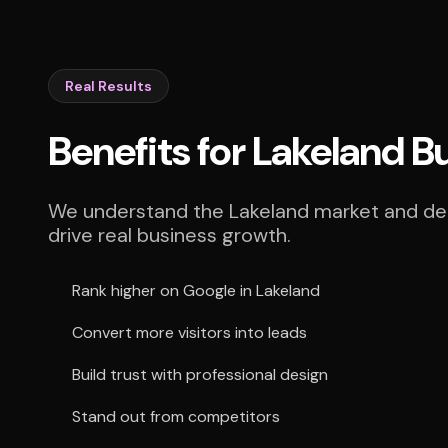
Real Results
Benefits for Lakeland B
We understand the Lakeland market and deli
drive real business growth.
Rank higher on Google in Lakeland
Convert more visitors into leads
Build trust with professional design
Stand out from competitors