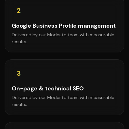
2
Google Business Profile management
Delivered by our Modesto team with measurable
results.
3
On-page & technical SEO
Delivered by our Modesto team with measurable
results.