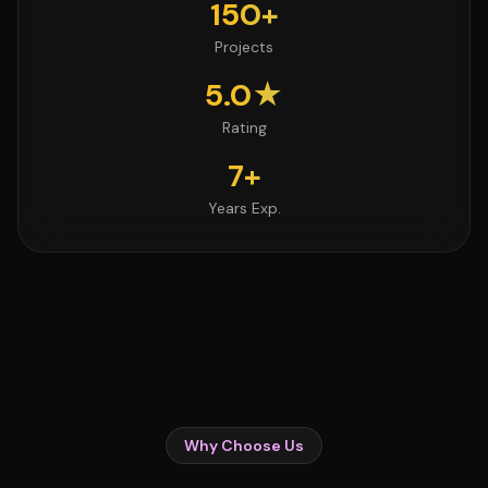
150+
Projects
5.0★
Rating
7+
Years Exp.
Why Choose Us