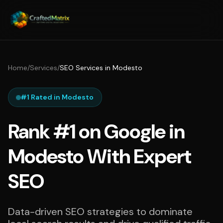
Home
/
Services
/
SEO Services in Modesto
#1 Rated in Modesto
Rank #1 on Google in
Modesto With Expert
SEO
Data-driven SEO strategies to dominate