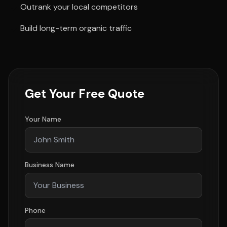
Outrank your local competitors
Build long-term organic traffic
Get Your Free Quote
Your Name
Business Name
Phone