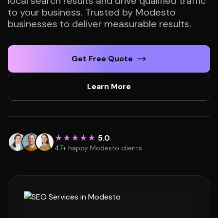
local search results and drive qualified traffic
to your business. Trusted by Modesto
businesses to deliver measurable results.
Get Free Quote
Learn More
★★★★★
5.0
47+ happy Modesto clients