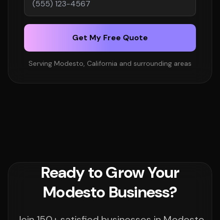
Get My Free Quote
Serving Modesto, California and surrounding areas
Ready to Grow Your
Modesto Business?
Join 150+ satisfied businesses in Modesto