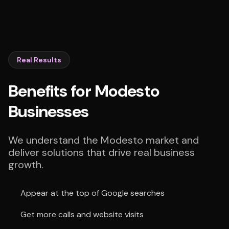
Real Results
Benefits for Modesto
Businesses
We understand the Modesto market and
deliver solutions that drive real business
growth.
Appear at the top of Google searches
Get more calls and website visits