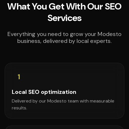
What You Get With Our SEO
Services
Everything you need to grow your Modesto
business, delivered by local experts.
1
Local SEO optimization
Delivered by our Modesto team with measurable
results.