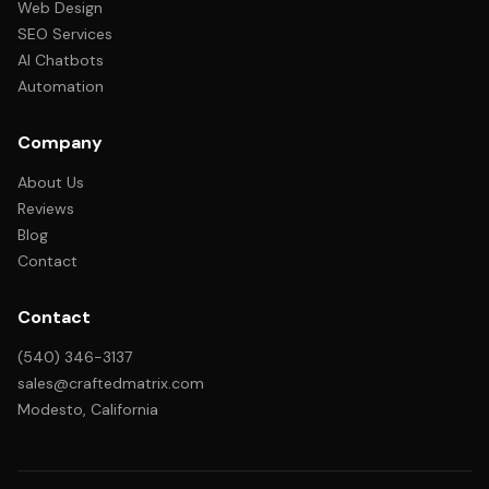
Web Design
SEO Services
AI Chatbots
Automation
Company
About Us
Reviews
Blog
Contact
Contact
(540) 346-3137
sales@craftedmatrix.com
Modesto, California