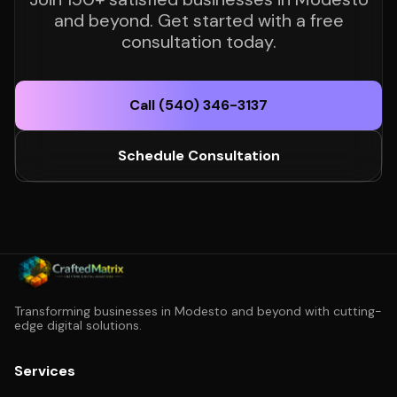
and beyond. Get started with a free
consultation today.
Call (540) 346-3137
Schedule Consultation
Transforming businesses in Modesto and beyond with cutting-
edge digital solutions.
Services