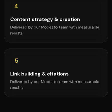
4
Content strategy & creation
Delivered by our Modesto team with measurable
results.
5
Link building & citations
Delivered by our Modesto team with measurable
results.