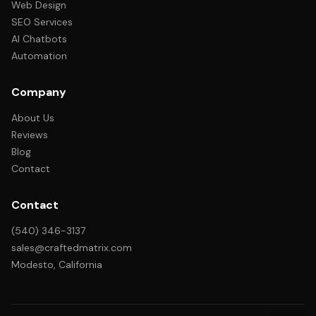
Web Design
SEO Services
AI Chatbots
Automation
Company
About Us
Reviews
Blog
Contact
Contact
(540) 346-3137
sales@craftedmatrix.com
Modesto, California