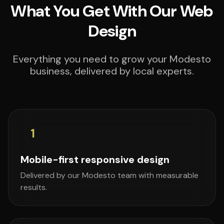
What You Get With Our Web
Design
Everything you need to grow your Modesto
business, delivered by local experts.
1
Mobile-first responsive design
Delivered by our Modesto team with measurable
results.