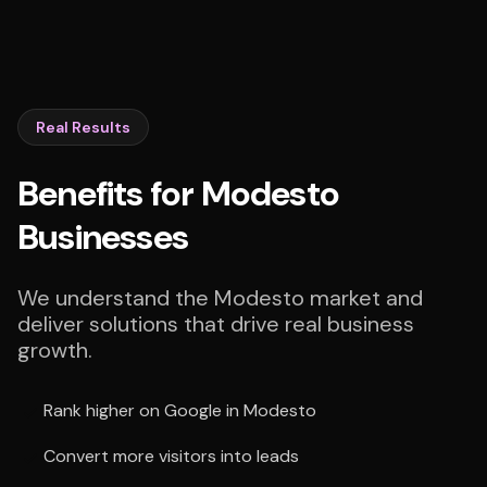
Real Results
Benefits for Modesto
Businesses
We understand the Modesto market and
deliver solutions that drive real business
growth.
Rank higher on Google in Modesto
Convert more visitors into leads