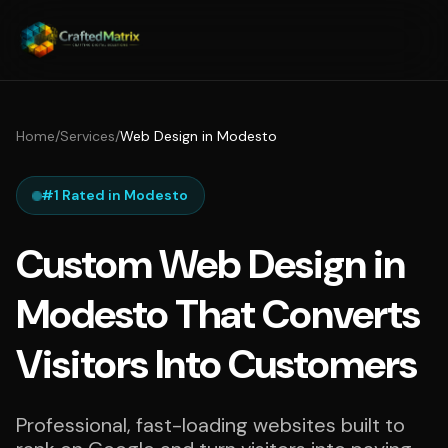
Home
/
Services
/
Web Design in Modesto
#1 Rated in Modesto
Custom Web Design in
Modesto That Converts
Visitors Into Customers
Professional, fast-loading websites built to