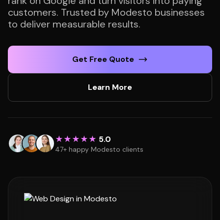
rank on Google and turn visitors into paying
customers. Trusted by Modesto businesses
to deliver measurable results.
Get Free Quote
Learn More
★★★★★
5.0
47+ happy Modesto clients