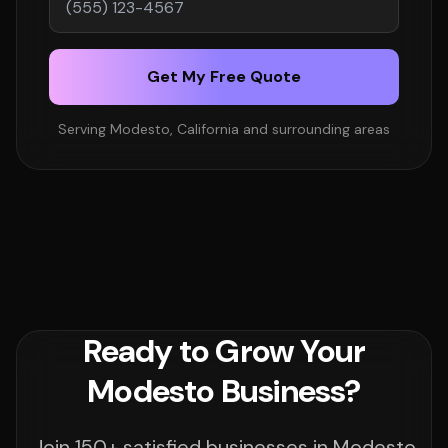
Get My Free Quote
Serving Modesto, California and surrounding areas
Ready to Grow Your
Modesto Business?
Join 150+ satisfied businesses in Modesto