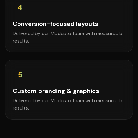
4
Conversion-focused layouts
Delivered by our Modesto team with measurable
results.
5
Custom branding & graphics
Delivered by our Modesto team with measurable
results.