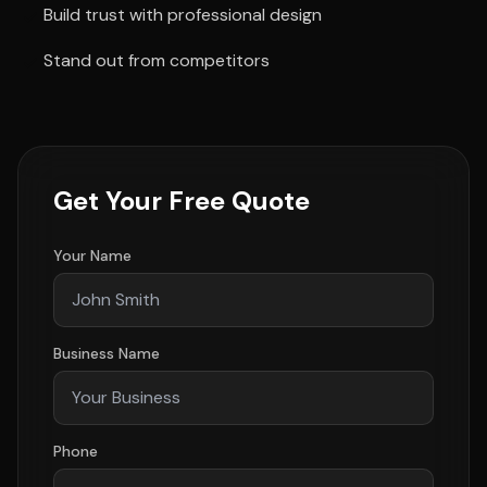
Build trust with professional design
Stand out from competitors
Get Your Free Quote
Your Name
Business Name
Phone