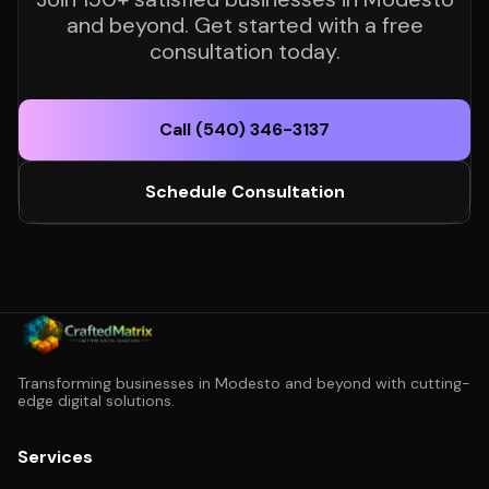
and beyond. Get started with a free
consultation today.
Call (540) 346-3137
Schedule Consultation
Transforming businesses in Modesto and beyond with cutting-
edge digital solutions.
Services