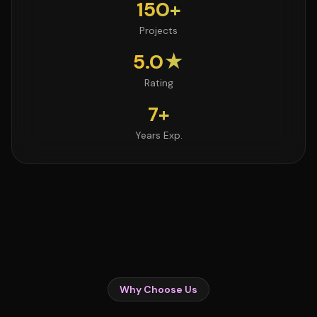
150+
Projects
5.0★
Rating
7+
Years Exp.
Why Choose Us