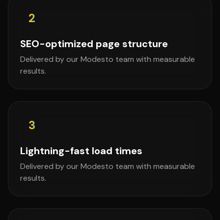
2
SEO-optimized page structure
Delivered by our Modesto team with measurable
results.
3
Lightning-fast load times
Delivered by our Modesto team with measurable
results.